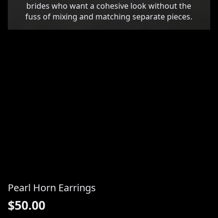
brides who want a cohesive look without the
fuss of mixing and matching separate pieces.
Pearl Horn Earrings
$
50.00