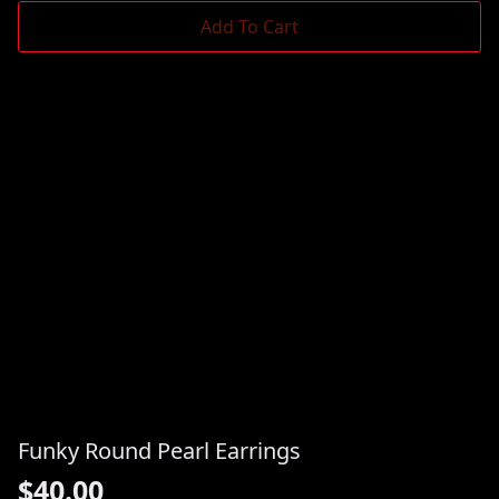
Add To Cart
Funky Round Pearl Earrings
$
40.00