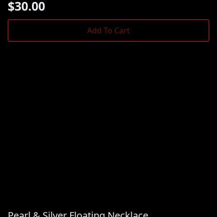
$
30.00
Add To Cart
Pearl & Silver Floating Necklace