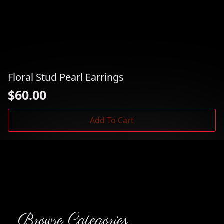
Floral Stud Pearl Earrings
$
60.00
Add To Cart
Browse Categories