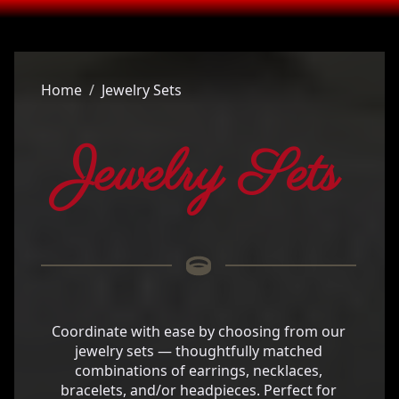
Home
Jewelry Sets
Jewelry Sets
Coordinate with ease by choosing from our
jewelry sets — thoughtfully matched
combinations of earrings, necklaces,
bracelets, and/or headpieces. Perfect for