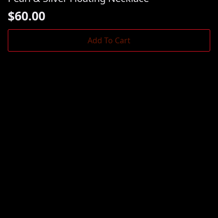
$
60.00
Add To Cart