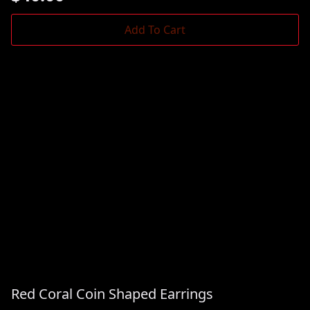
Add To Cart
Red Coral Coin Shaped Earrings