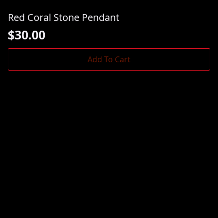
Red Coral Stone Pendant
$
30.00
Add To Cart