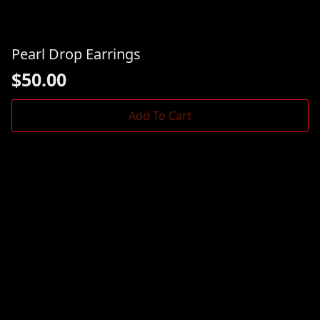
Pearl Drop Earrings
$
50.00
Add To Cart