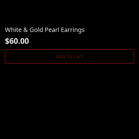
White & Gold Pearl Earrings
$
60.00
Add To Cart