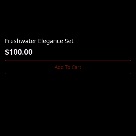
Freshwater Elegance Set
$
100.00
Add To Cart