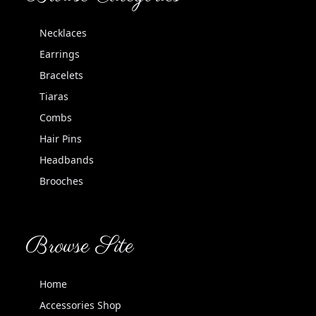
Necklaces
Earrings
Bracelets
Tiaras
Combs
Hair Pins
Headbands
Brooches
Browse Site
Home
Accessories Shop