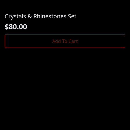
Crystals & Rhinestones Set
$
80.00
Add To Cart