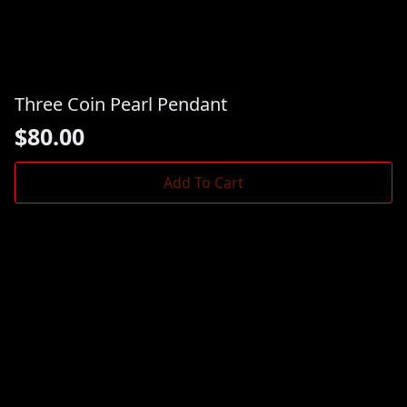
Three Coin Pearl Pendant
$
80.00
Add To Cart