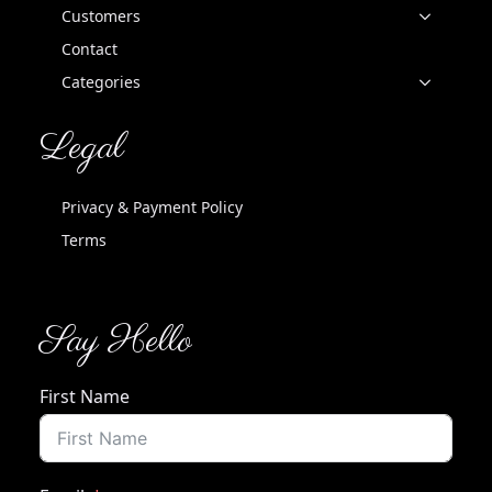
Customers
Contact
Categories
Legal
Privacy & Payment Policy
Terms
Say Hello
First Name