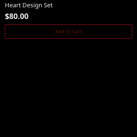
Heart Design Set
$
80.00
Add To Cart