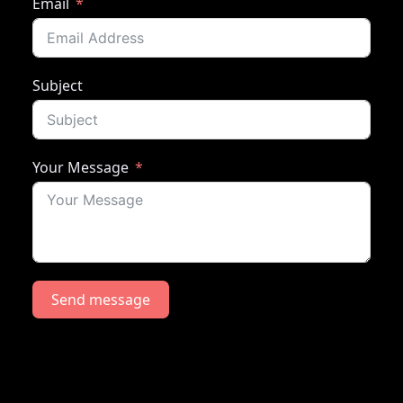
Email
Subject
Your Message
Send message