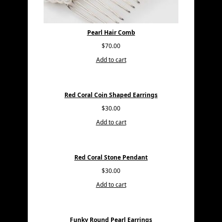
Pearl Hair Comb
$
70.00
Add to cart
Red Coral Coin Shaped Earrings
$
30.00
Add to cart
Red Coral Stone Pendant
$
30.00
Add to cart
Funky Round Pearl Earrings