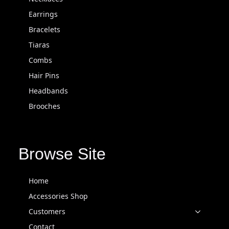
Earrings
Bracelets
Tiaras
Combs
Hair Pins
Headbands
Brooches
Browse Site
Home
Accessories Shop
Customers
Contact