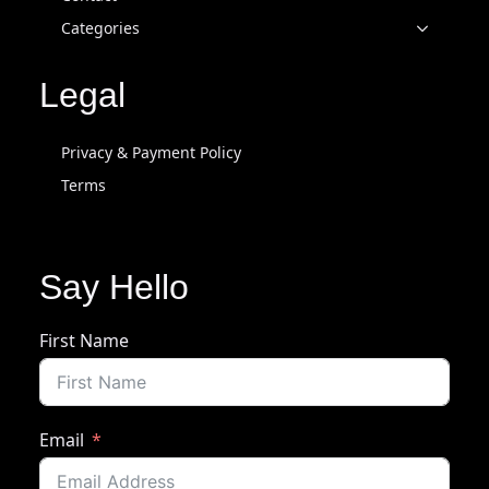
Categories
Legal
Privacy & Payment Policy
Terms
Say Hello
First Name
Email