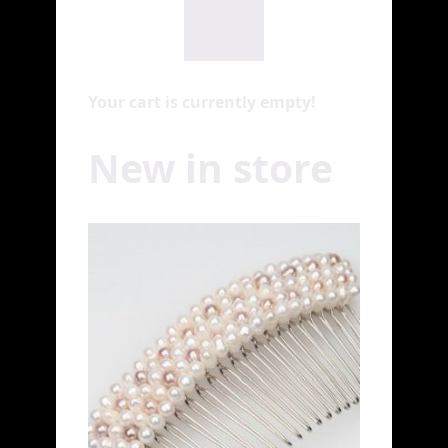
Your cart is currently empty!
New in store