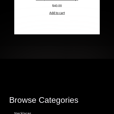
$
40.00
Add to cart
Browse Categories
Necklaces