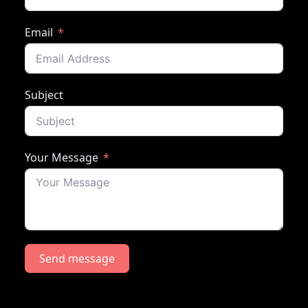
Email
Subject
Your Message
Send message