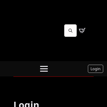
Search
for:
Login
Login