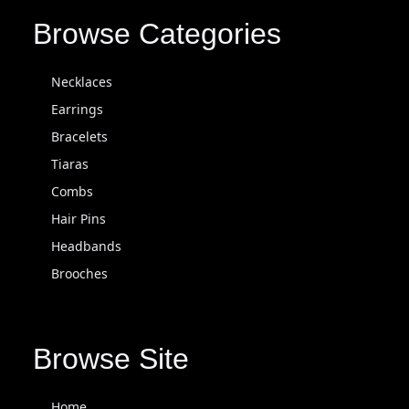
Browse Categories
Necklaces
Earrings
Bracelets
Tiaras
Combs
Hair Pins
Headbands
Brooches
Browse Site
Home