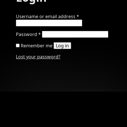
Required
Username or email address
*
Required
Password
*
Remember me
Log in
Lost your password?