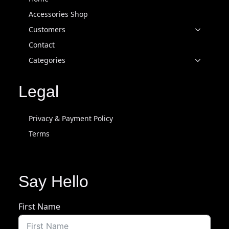
Accessories Shop
Customers
Contact
Categories
Legal
Privacy & Payment Policy
Terms
Say Hello
First Name