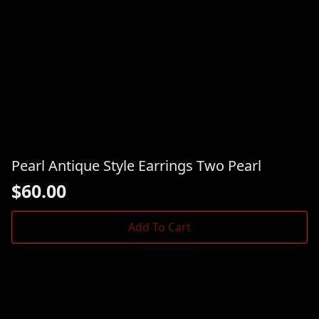
Pearl Antique Style Earrings Two Pearl
$
60.00
Add To Cart