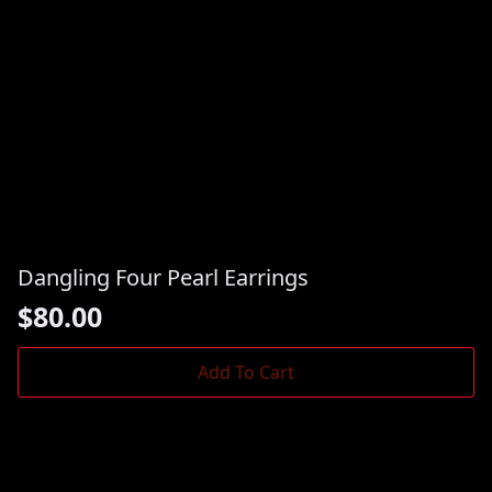
Dangling Four Pearl Earrings
$
80.00
Add To Cart