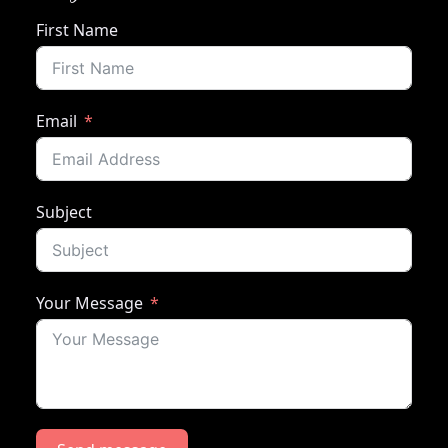
First Name
Email
Subject
Your Message