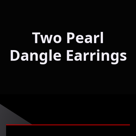
Two Pearl
Dangle Earrings