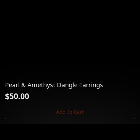
Pearl & Amethyst Dangle Earrings
$
50.00
Add To Cart