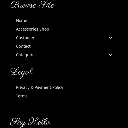
Browse Site
Home
Accessories Shop
Customers
Contact
Categories
Legal
Privacy & Payment Policy
Terms
Say Hello