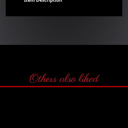
Item Description
Others also liked