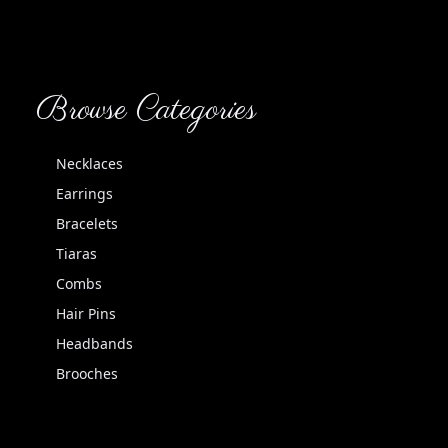
Browse Categories
Necklaces
Earrings
Bracelets
Tiaras
Combs
Hair Pins
Headbands
Brooches