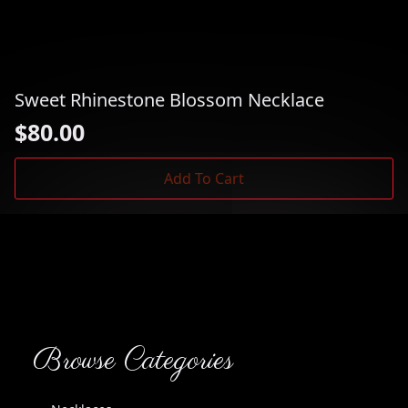
Sweet Rhinestone Blossom Necklace
$
80.00
Add To Cart
Browse Categories