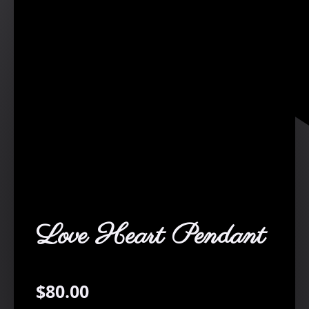
Love Heart Pendant
$
80.00