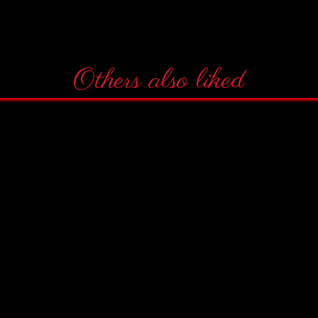
Others also liked