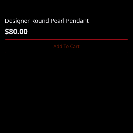
Designer Round Pearl Pendant
$
80.00
Add To Cart