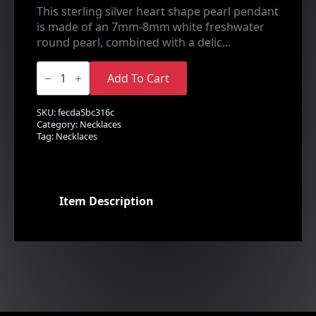
This sterling silver heart shape pearl pendant
is made of an 7mm-8mm white freshwater
round pearl, combined with a delic…
Love
Heart
Add To Cart
Pendant
quantity
SKU:
fecda5bc316c
Category:
Necklaces
Tag:
Necklaces
Item Description