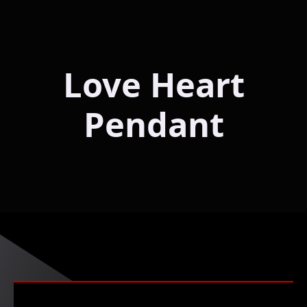
Love Heart
Pendant