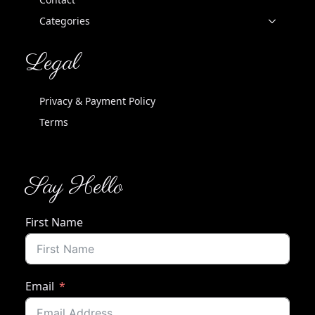
Categories
Legal
Privacy & Payment Policy
Terms
Say Hello
First Name
Email