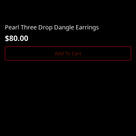
Pearl Three Drop Dangle Earrings
$
80.00
Add To Cart