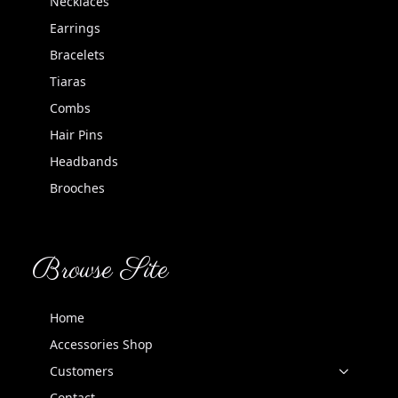
Necklaces
Earrings
Bracelets
Tiaras
Combs
Hair Pins
Headbands
Brooches
Browse Site
Home
Accessories Shop
Customers
Contact