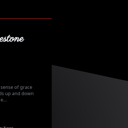
stone
 sense of grace
nds up and down
n e…