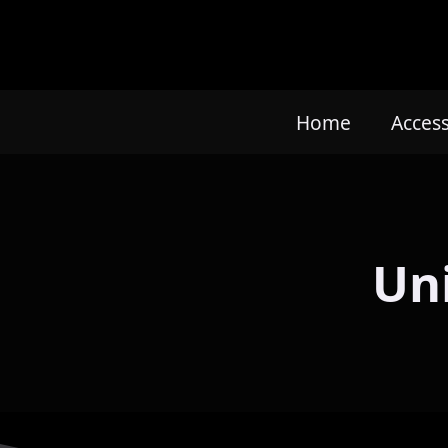
Home
Acces
Un