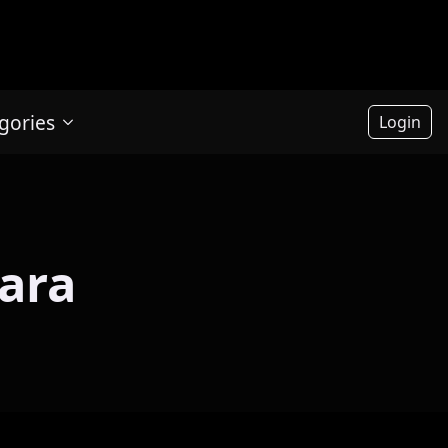
gories
Login
ara