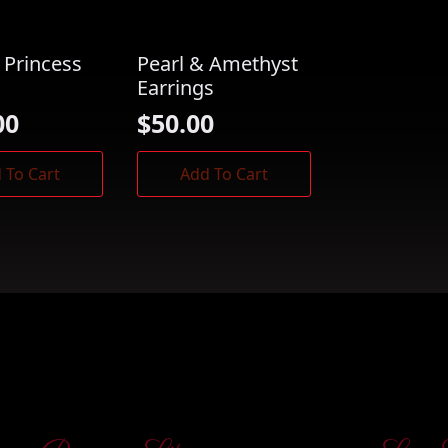
 Princess
Pearl & Amethyst
Earrings
00
$
50.00
 To Cart
Add To Cart