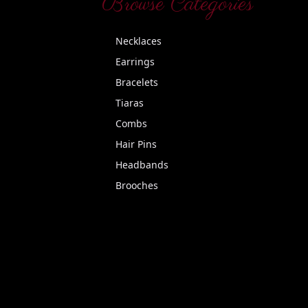
Browse Categories
Necklaces
Earrings
Bracelets
Tiaras
Combs
Hair Pins
Headbands
Brooches