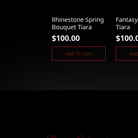
Rhinestone Spring
Fantasy
Bouquet Tiara
Tiara
$
100.00
$
100.
Add To Cart
Add