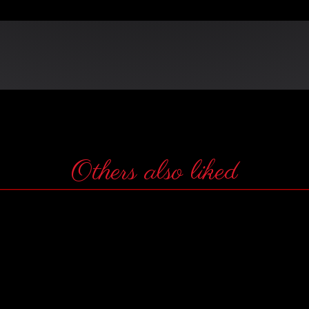
Others also liked