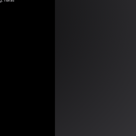
g:
Tiaras