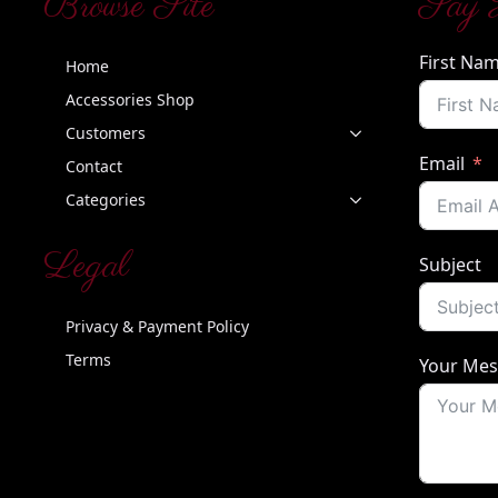
Browse Site
Say 
First Na
Home
Accessories Shop
Customers
Email
Contact
Categories
Legal
Subject
Privacy & Payment Policy
Terms
Your Me