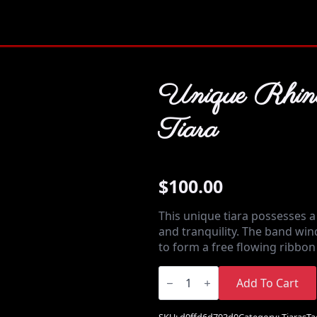
Unique Rhine
Tiara
$
100.00
This unique tiara possesses a
and tranquility. The band wi
to form a free flowing ribbo
Unique
Rhinestone
Add To Cart
Tiara
quantity