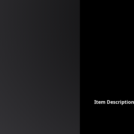
Item Descriptio