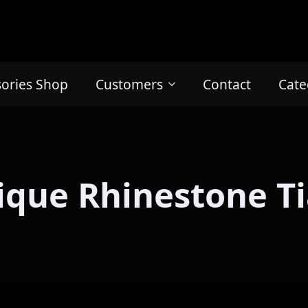
sories Shop
Customers
Contact
Cate
ique Rhinestone Ti