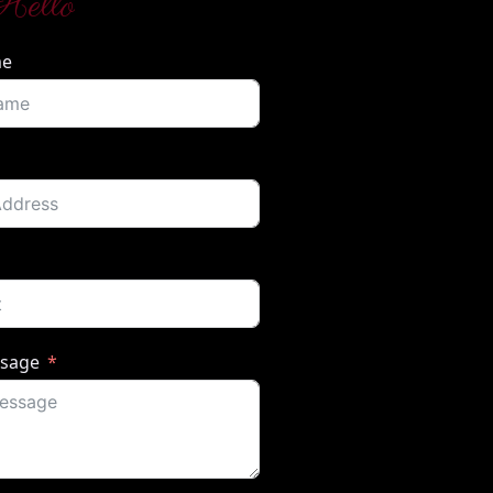
Hello
me
ssage