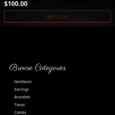
$
100.00
Add To Cart
Browse Categories
Necklaces
Earrings
Bracelets
Tiaras
Combs