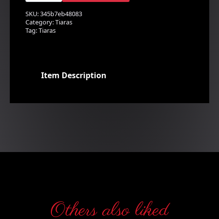
quantity
SKU:
345b7eb48083
Category:
Tiaras
Tag:
Tiaras
Item Description
Others also liked