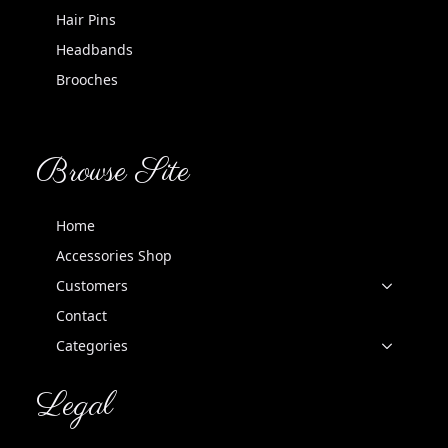
Hair Pins
Headbands
Brooches
Browse Site
Home
Accessories Shop
Customers
Contact
Categories
Legal