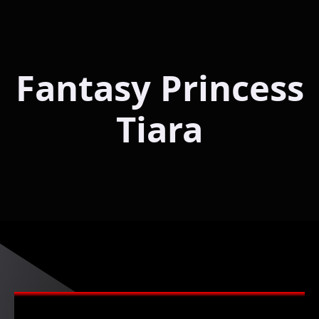
Fantasy Princess
Tiara