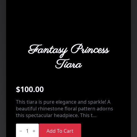
Fantasy Princess
Tiara
$
100.00
This tiara is pure elegance and sparkle! A
beautiful rhinestone floral pattern adorns
this spectacular headpiece. This t…
Fantasy
Princess
Add To Cart
Tiara