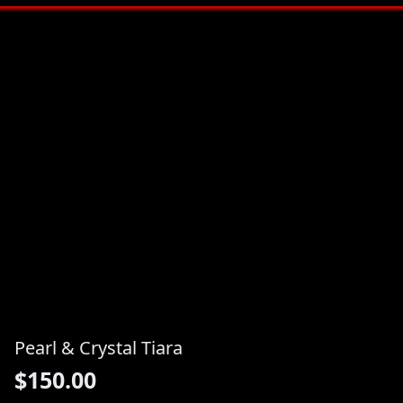
Pearl & Crystal Tiara
$
150.00