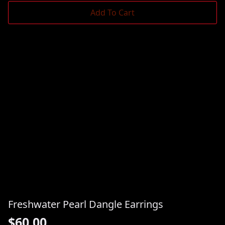
Add To Cart
Freshwater Pearl Dangle Earrings
$
60.00