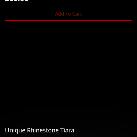
Add To Cart
Unique Rhinestone Tiara