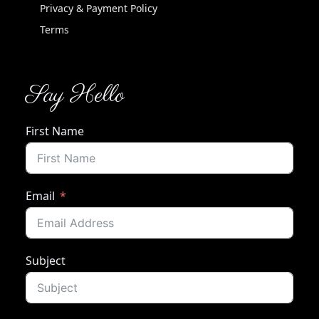
Privacy & Payment Policy
Terms
Say Hello
First Name
Email
Subject