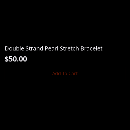
Double Strand Pearl Stretch Bracelet
$
50.00
Add To Cart