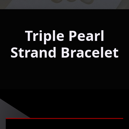
Triple Pearl
Strand Bracelet