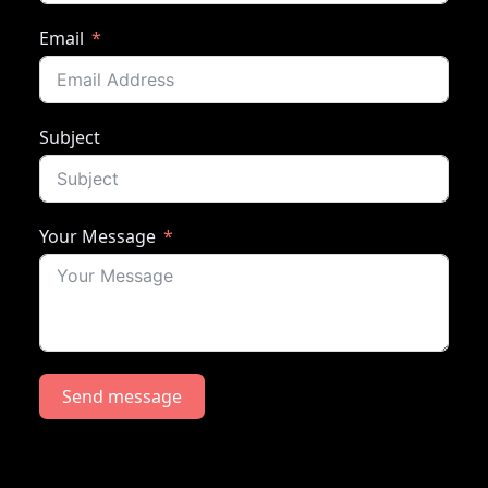
Email
Subject
Your Message
Send message