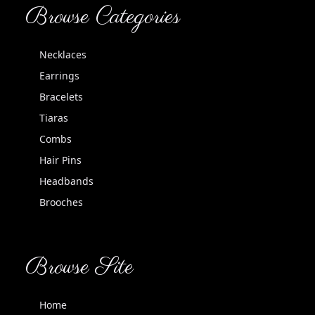
Browse Categories
Necklaces
Earrings
Bracelets
Tiaras
Combs
Hair Pins
Headbands
Brooches
Browse Site
Home