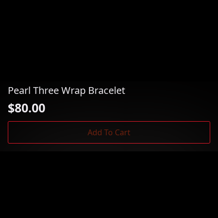
Pearl Three Wrap Bracelet
$
80.00
Add To Cart