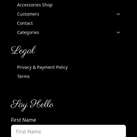
Accessories Shop
Customers
Contact
Categories
Legal
Privacy & Payment Policy
Terms
Say Hello
First Name