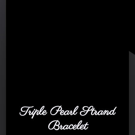
Triple Pearl Strand
Bracelet