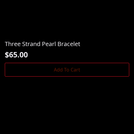
Three Strand Pearl Bracelet
$
65.00
Add To Cart