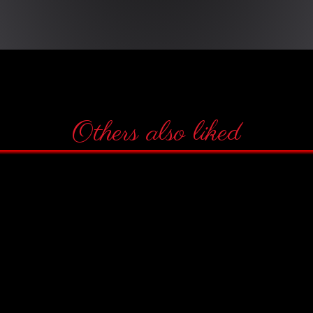
Others also liked