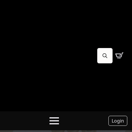
Search
for:
Login