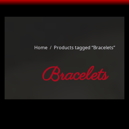
Home
Products tagged “Bracelets”
Bracelets