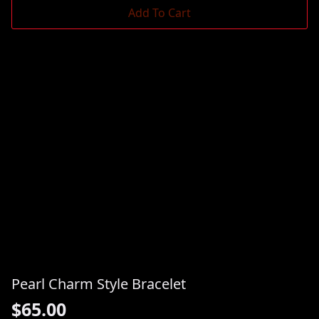
Add To Cart
Pearl Charm Style Bracelet
$
65.00