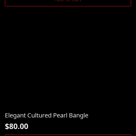
Elegant Cultured Pearl Bangle
$
80.00