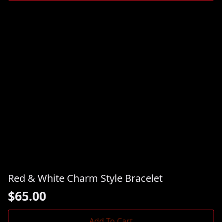
Red & White Charm Style Bracelet
$
65.00
Add To Cart