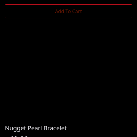
Add To Cart
Nugget Pearl Bracelet