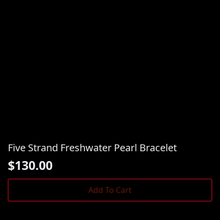
Five Strand Freshwater Pearl Bracelet
$
130.00
Add To Cart