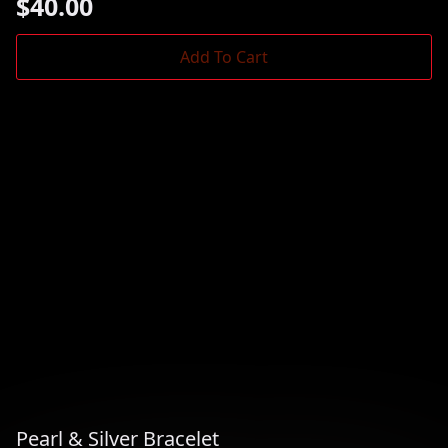
$
40.00
Add To Cart
Pearl & Silver Bracelet