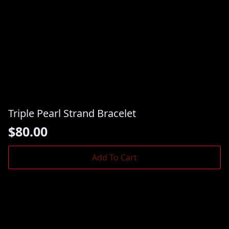
Triple Pearl Strand Bracelet
$
80.00
Add To Cart