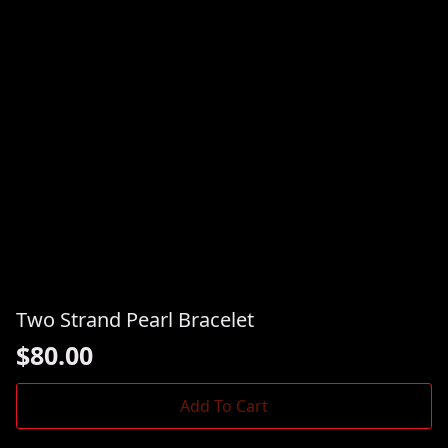
Two Strand Pearl Bracelet
$
80.00
Add To Cart