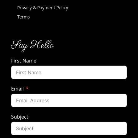
Privacy & Payment Policy
Terms
Say Hello
First Name
Email
Subject