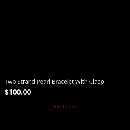
Two Strand Pearl Bracelet With Clasp
$
100.00
Add To Cart