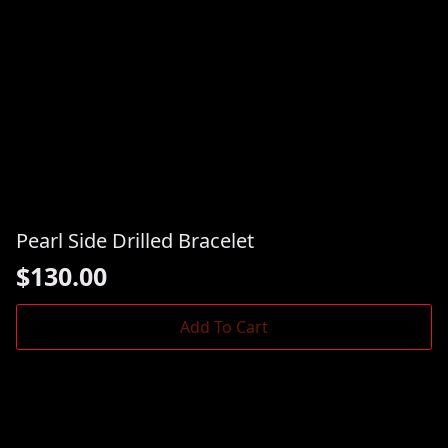
Pearl Side Drilled Bracelet
$
130.00
Add To Cart