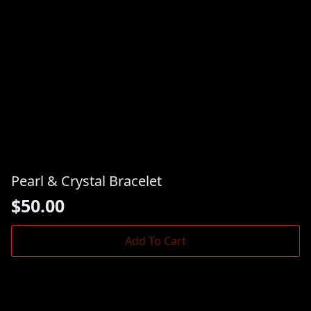
Pearl & Crystal Bracelet
$
50.00
Add To Cart