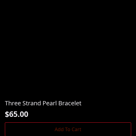
Three Strand Pearl Bracelet
$
65.00
Add To Cart