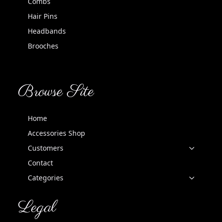
Combs
Hair Pins
Headbands
Brooches
Browse Site
Home
Accessories Shop
Customers
Contact
Categories
Legal