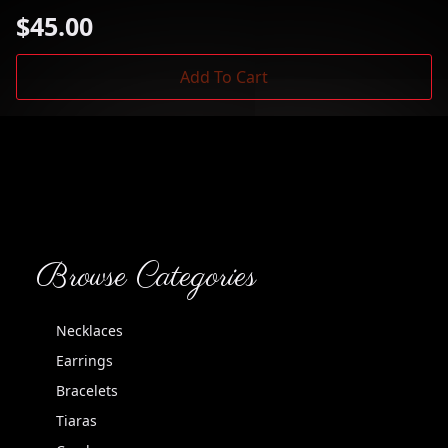
$
45.00
Add To Cart
Browse Categories
Necklaces
Earrings
Bracelets
Tiaras