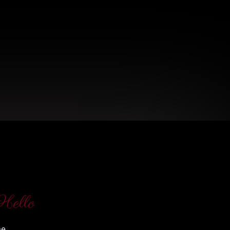
Hello
me