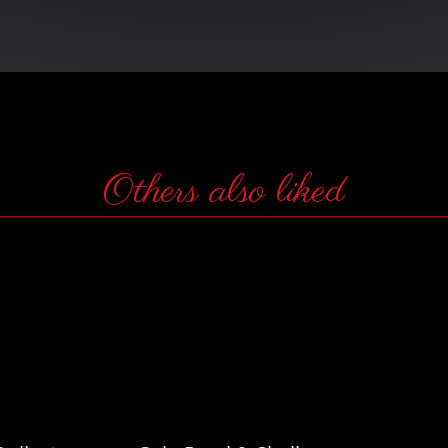
Others also liked