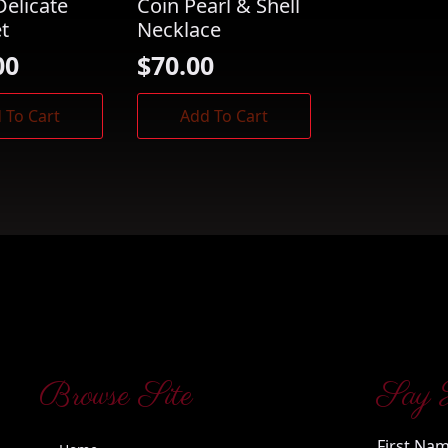
Delicate
Coin Pearl & Shell
et
Necklace
00
$
70.00
 To Cart
Add To Cart
Browse Site
Say 
First Na