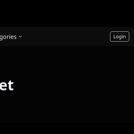
gories
Login
et