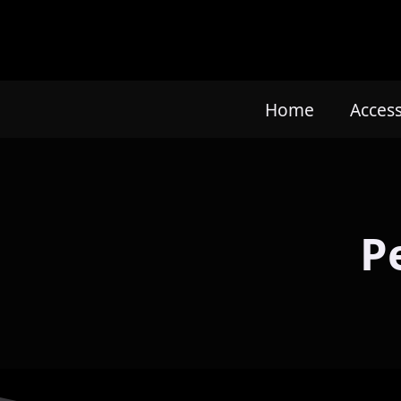
Home
Acces
P