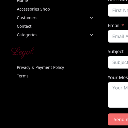
Home
Accessories Shop
Customers
Email
Contact
Categories
Legal
Subject
Privacy & Payment Policy
Terms
Your Me
Send 