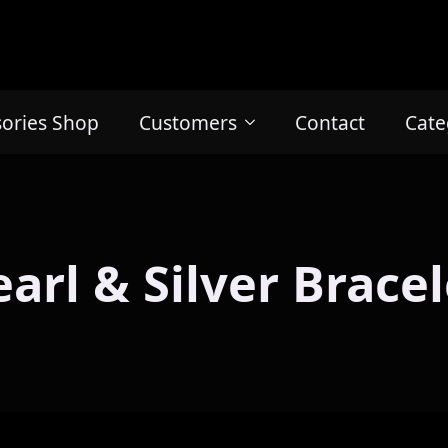
sories Shop
Customers
Contact
Cate
earl & Silver Bracel