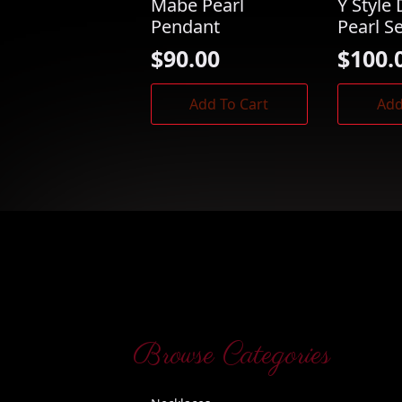
Mabe Pearl
Y Style 
Pendant
Pearl S
$
90.00
$
100.
Add To Cart
Add
Browse Categories