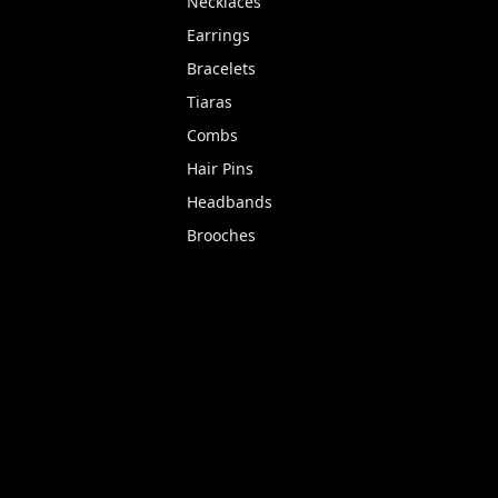
Necklaces
Earrings
Bracelets
Tiaras
Combs
Hair Pins
Headbands
Brooches