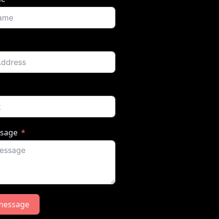
ssage
message