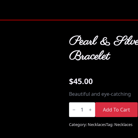
Pearl & Silve
Bracelet
$
45.00
Beautiful and eye-catching
Pearl
&
Add To Cart
Silver
Bracelet
quantity
Category:
Necklaces
Tag:
Necklaces