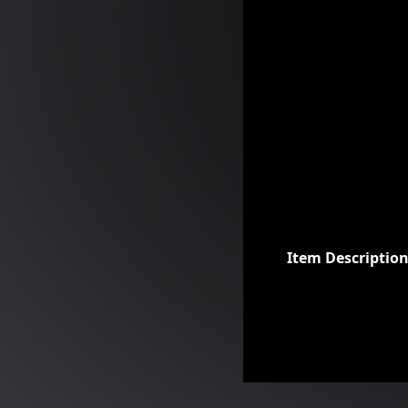
Item Descriptio