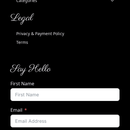
Categories
Legal
Privacy & Payment Policy
Terms
Say Hello
First Name
Email