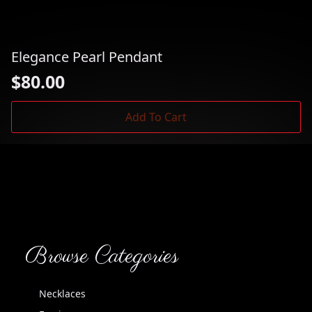
Elegance Pearl Pendant
$
80.00
Add To Cart
Browse Categories
Necklaces