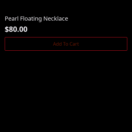
Pearl Floating Necklace
$
80.00
Add To Cart