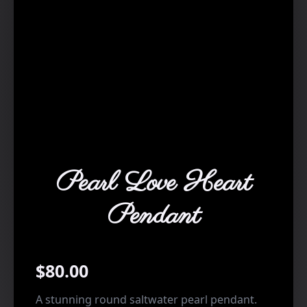
Pearl Love Heart
Pendant
$
80.00
A stunning round saltwater pearl pendant.