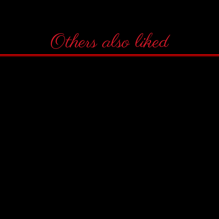
Others also liked