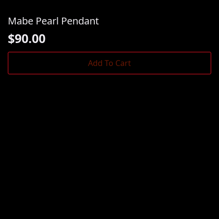
Mabe Pearl Pendant
$
90.00
Add To Cart