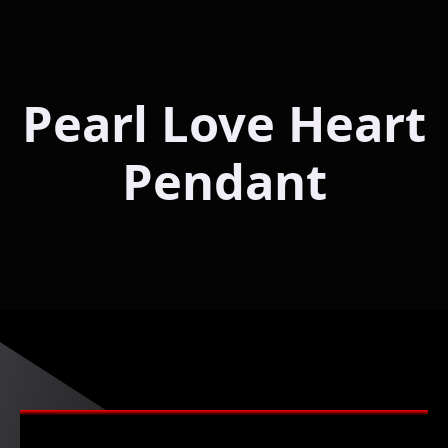
Pearl Love Heart
Pendant