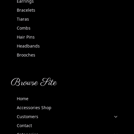
Earrings
Bracelets
Tiaras
Combs
Hair Pins
Headbands
Brooches
Browse Site
Home
Accessories Shop
Customers
Contact