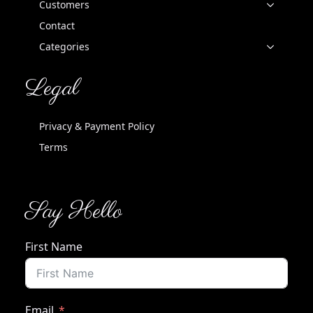
Customers
Contact
Categories
Legal
Privacy & Payment Policy
Terms
Say Hello
First Name
Email