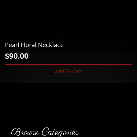
Pearl Floral Necklace
$
90.00
Add To Cart
Browse Categories