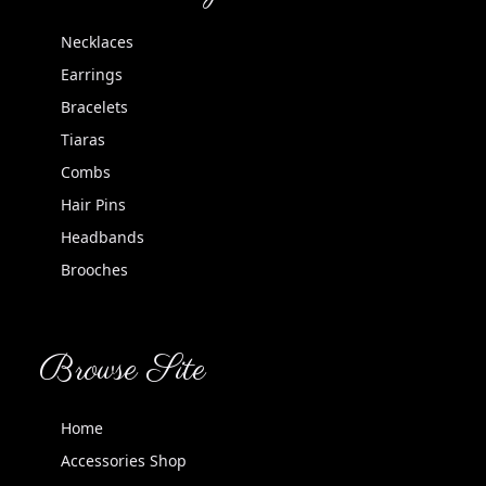
Necklaces
Earrings
Bracelets
Tiaras
Combs
Hair Pins
Headbands
Brooches
Browse Site
Home
Accessories Shop