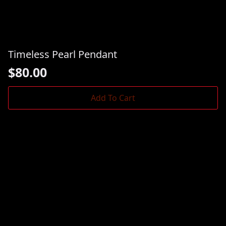
Timeless Pearl Pendant
$
80.00
Add To Cart