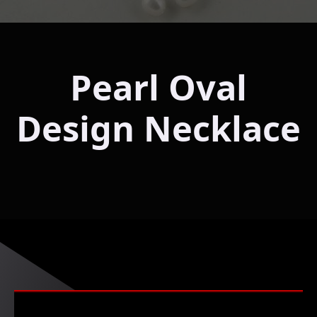
Pearl Oval
Design Necklace