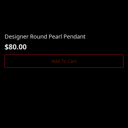
Designer Round Pearl Pendant
$
80.00
Add To Cart