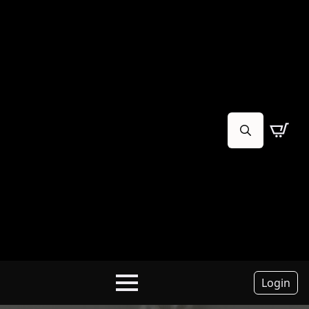
Search
for:
Login