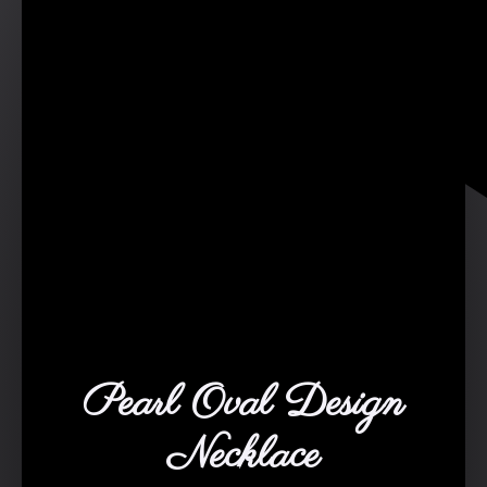
Pearl Oval Design
Necklace