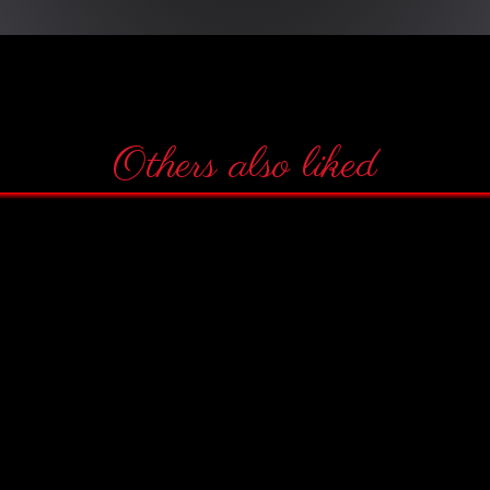
Others also liked