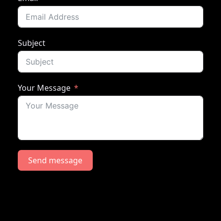
Subject
Your Message
Send message