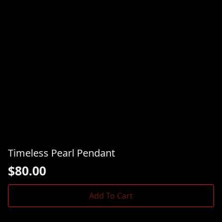
Timeless Pearl Pendant
$
80.00
Add To Cart