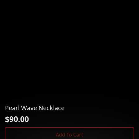
Pearl Wave Necklace
$
90.00
Add To Cart