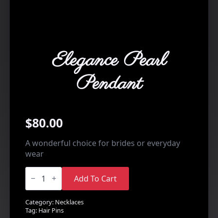
Elegance Pearl
Pendant
$
80.00
A wonderful choice for brides or everyday
wear
Elegance
Pearl
Add To Cart
Pendant
quantity
Category:
Necklaces
Tag:
Hair Pins