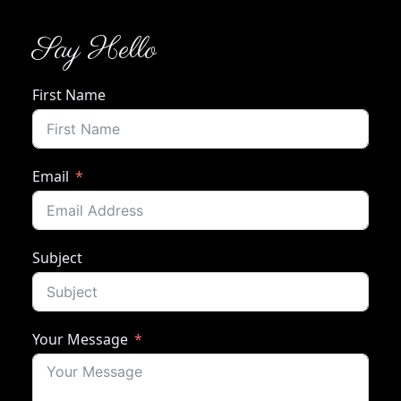
Say Hello
First Name
Email
Subject
Your Message