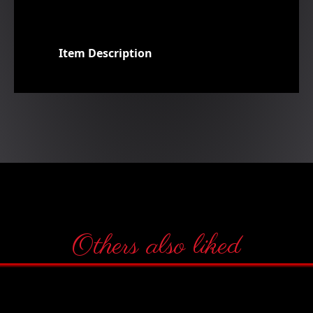
Item Description
Others also liked