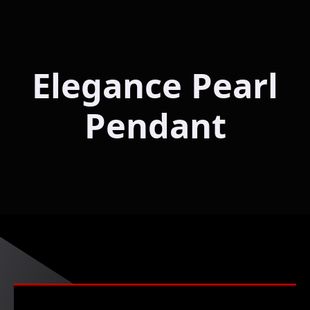
Elegance Pearl
Pendant