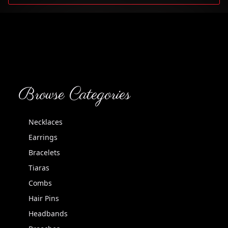
Browse Categories
Necklaces
Earrings
Bracelets
Tiaras
Combs
Hair Pins
Headbands