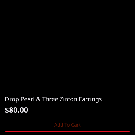
Drop Pearl & Three Zircon Earrings
$
80.00
Add To Cart