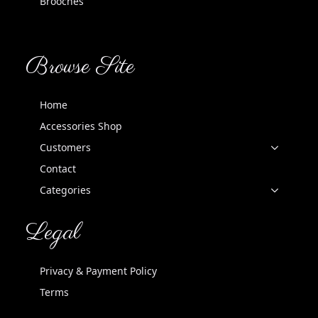
Brooches
Browse Site
Home
Accessories Shop
Customers
Contact
Categories
Legal
Privacy & Payment Policy
Terms