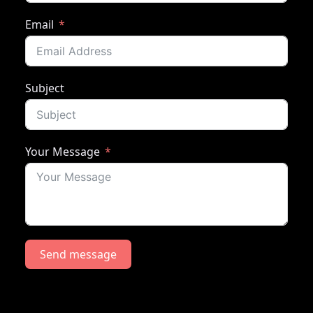
Email
Subject
Your Message
Send message