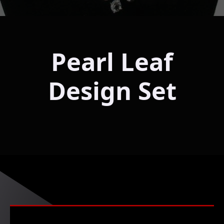
Pearl Leaf
Design Set