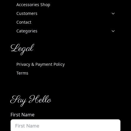
Accessories Shop
Customers
Contact
Categories
Legal
Privacy & Payment Policy
Terms
Say Hello
First Name