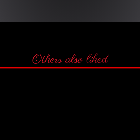
Others also liked