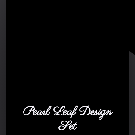
Pearl Leaf Design
Set