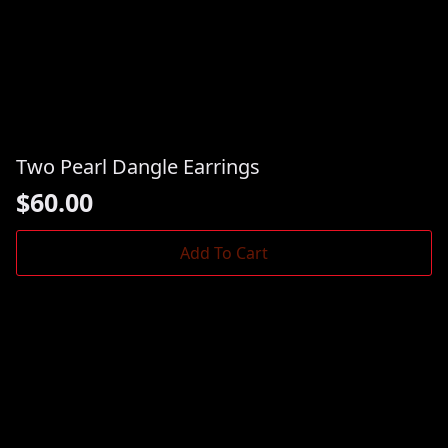
Two Pearl Dangle Earrings
$
60.00
Add To Cart