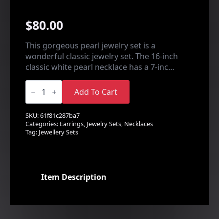
$
80.00
This gorgeous pearl jewelry set is a
wonderful classic jewelry set. The 16-inch
classic white pearl necklace has a 7-inc…
Pearl
Leaf
Add To Cart
Design
Set
quantity
SKU:
61f81c287ba7
Categories:
Earrings
,
Jewelry Sets
,
Necklaces
Tag:
Jewellery Sets
Item Description