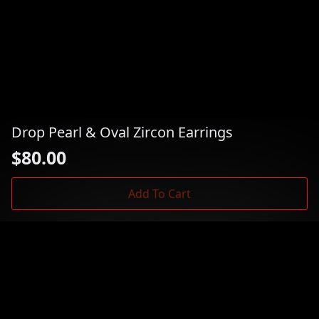
Drop Pearl & Oval Zircon Earrings
$
80.00
Add To Cart