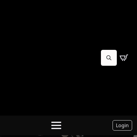
Search
for:
Login