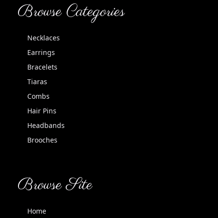
Browse Categories
Necklaces
Earrings
Bracelets
Tiaras
Combs
Hair Pins
Headbands
Brooches
Browse Site
Home