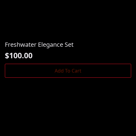
Freshwater Elegance Set
$
100.00
Add To Cart