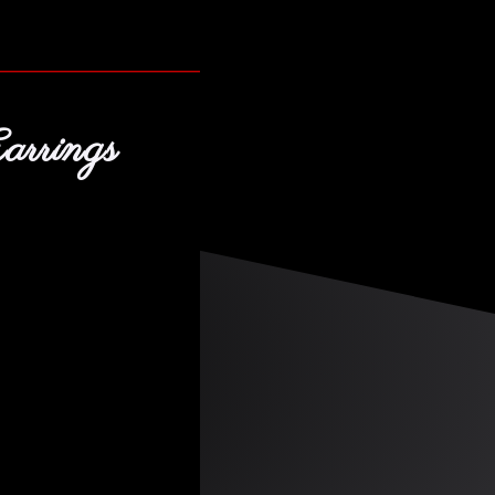
arrings