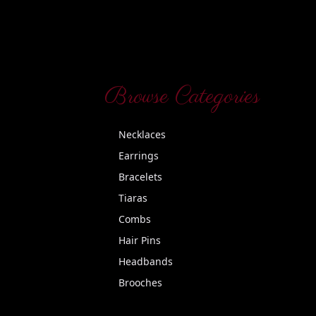
Browse Categories
Necklaces
Earrings
Bracelets
Tiaras
Combs
Hair Pins
Headbands
Brooches