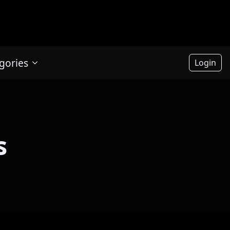
gories
Login
s