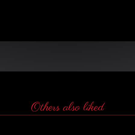
n
Others also liked