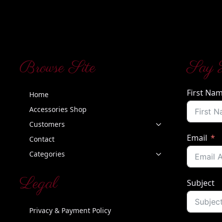
Browse Site
Say 
First Na
Home
Accessories Shop
Customers
Email
Contact
Categories
Legal
Subject
Privacy & Payment Policy