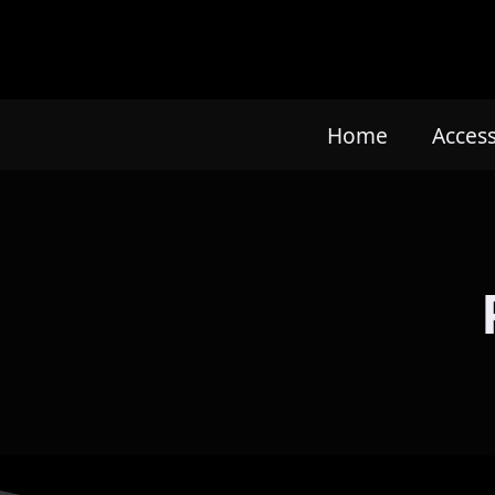
Home
Acces