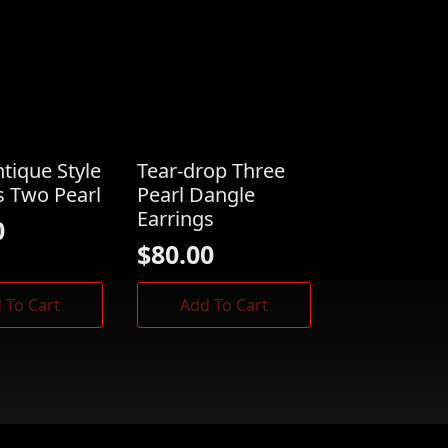
ntique Style
Tear-drop Three
s Two Pearl
Pearl Dangle
Earrings
0
$
80.00
 To Cart
Add To Cart