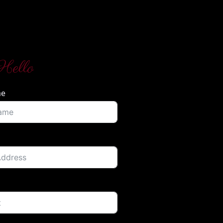
Hello
me