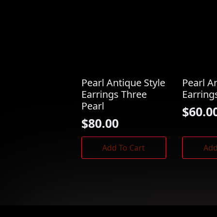
Pearl Antique Style
Pearl A
Earrings Three
Earring
Pearl
$
60.0
$
80.00
Add To Cart
Add