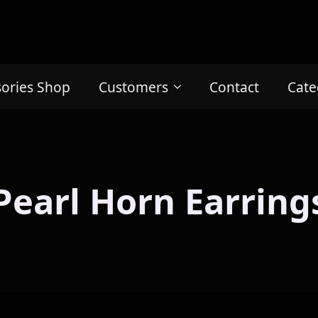
sories Shop
Customers
Contact
Cate
Pearl Horn Earring