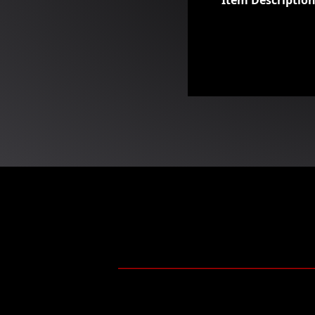
Item Descriptio