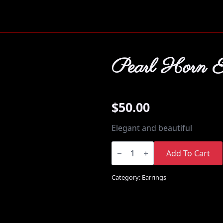
Pearl Horn E
$
50.00
Elegant and beautiful
Pearl
Horn
Add To Cart
Earrings
quantity
Category:
Earrings