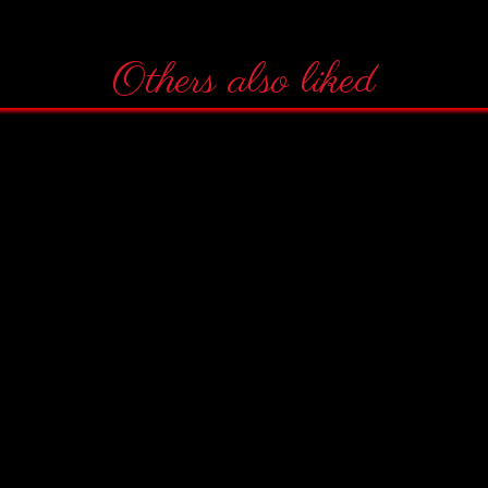
Others also liked