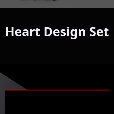
Heart Design Set