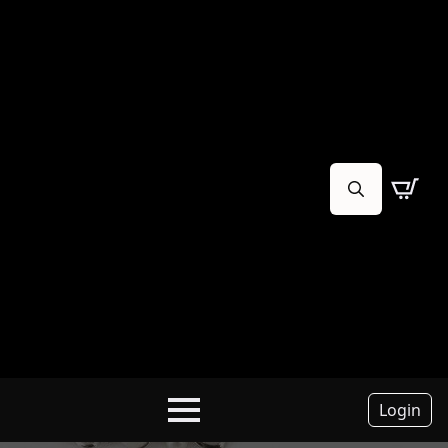
Search
for:
Login