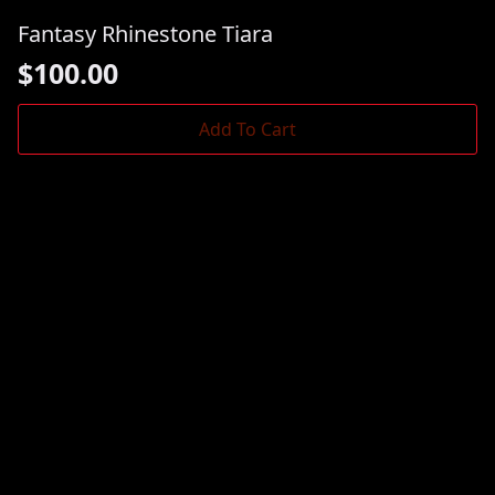
Fantasy Rhinestone Tiara
$
100.00
Add To Cart