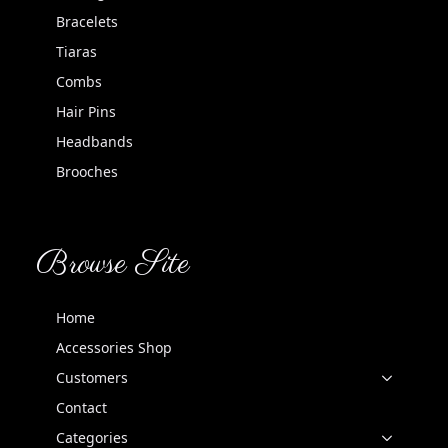
Bracelets
Tiaras
Combs
Hair Pins
Headbands
Brooches
Browse Site
Home
Accessories Shop
Customers
Contact
Categories