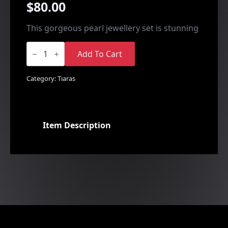
$
80.00
This gorgeous pearl jewellery set is stunning
Heart
Design
Add To Cart
Set
quantity
Category:
Tiaras
Item Description