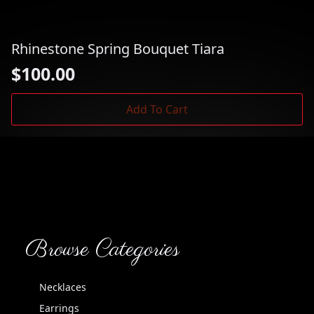
Rhinestone Spring Bouquet Tiara
$
100.00
Add To Cart
Browse Categories
Necklaces
Earrings