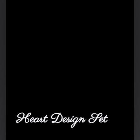
Heart Design Set