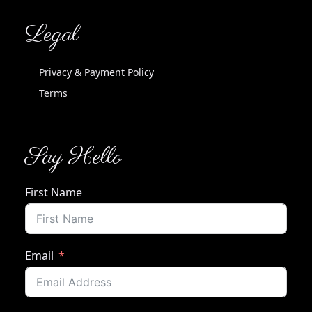
Legal
Privacy & Payment Policy
Terms
Say Hello
First Name
Email