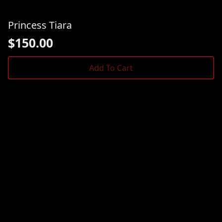
Princess Tiara
$
150.00
Add To Cart