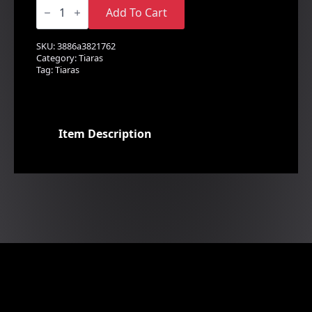
A
Sparkling
Add To Cart
Rhinestone
Tiara
quantity
SKU:
3886a3821762
Category:
Tiaras
Tag:
Tiaras
Item Description