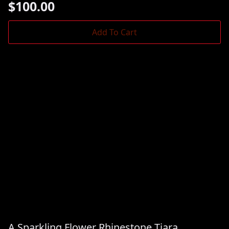
$
100.00
Add To Cart
A Sparkling Flower Rhinestone Tiara