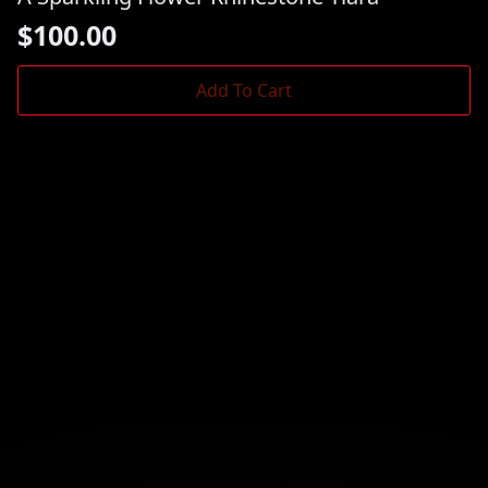
$
100.00
Add To Cart