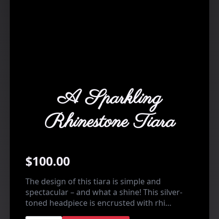
A Sparkling
Rhinestone Tiara
$
100.00
The design of this tiara is simple and
spectacular – and what a shine! This silver-
toned headpiece is encrusted with rhi…