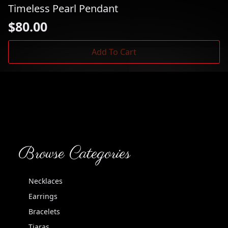
Timeless Pearl Pendant
$
80.00
Add To Cart
Browse Categories
Necklaces
Earrings
Bracelets
Tiaras