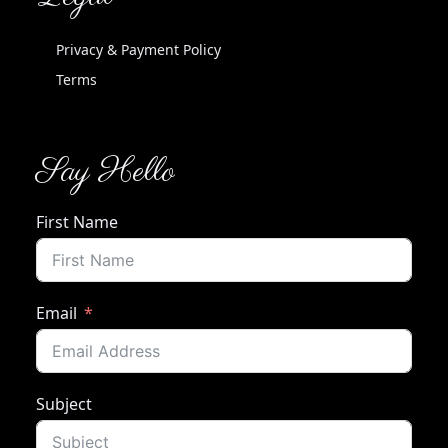
Privacy & Payment Policy
Terms
Say Hello
First Name
Email
Subject