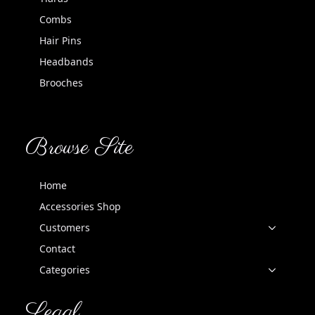
Combs
Hair Pins
Headbands
Brooches
Browse Site
Home
Accessories Shop
Customers
Contact
Categories
Legal