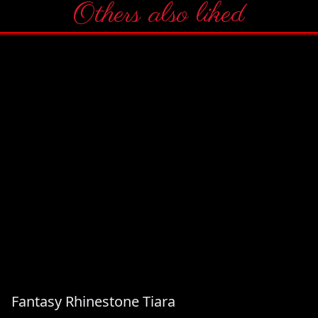
Others also liked
Fantasy Rhinestone Tiara