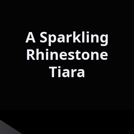
A Sparkling
Rhinestone
Tiara