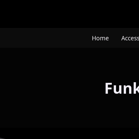
Home
Acces
Funk