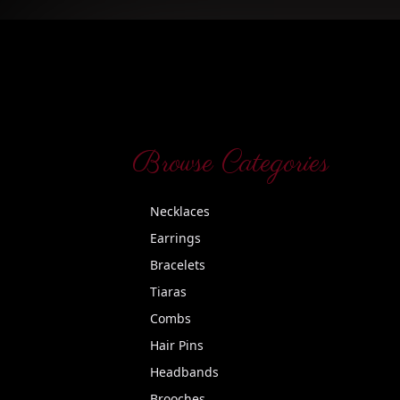
Browse Categories
Necklaces
Earrings
Bracelets
Tiaras
Combs
Hair Pins
Headbands
Brooches