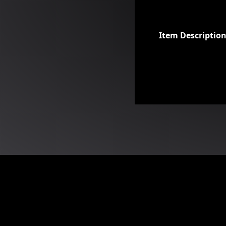
Item Descriptio