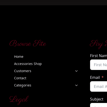
Browse Site
Say 
First Na
Home
Accessories Shop
Customers
Email
Contact
Categories
Legal
Subject