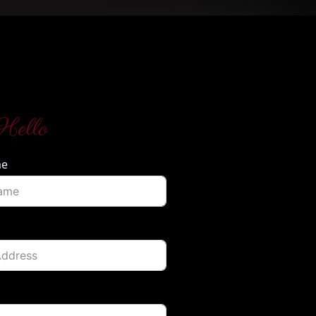
Hello
me