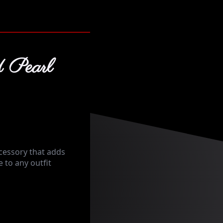
 Pearl
cessory that adds
 to any outfit