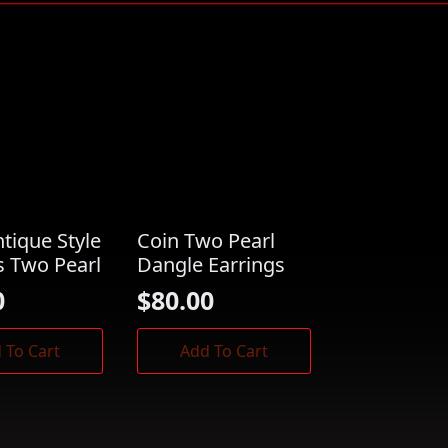
ntique Style
Coin Two Pearl
s Two Pearl
Dangle Earrings
0
$
80.00
 To Cart
Add To Cart