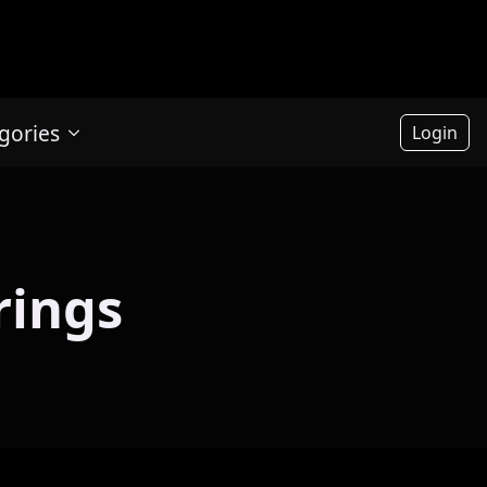
gories
Login
rings