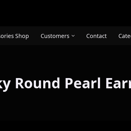
sories Shop
Customers
Contact
Cate
y Round Pearl Ear