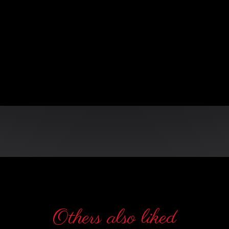
n
Others also liked