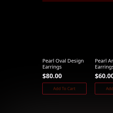
Pearl Oval Design
Pearl A
Earrings
Earring
$
80.00
$
60.0
Add To Cart
Add