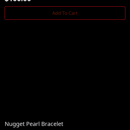
Add To Cart
Nugget Pearl Bracelet