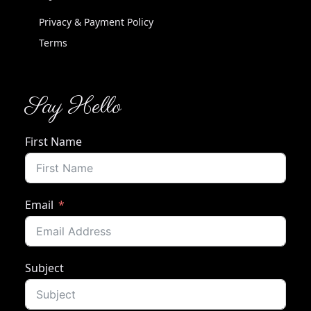
Privacy & Payment Policy
Terms
Say Hello
First Name
Email
Subject