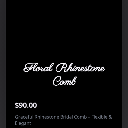
Floral Rhinestone
Comb
$
90.00
Graceful Rhinestone Bridal Comb – Flexible &
Elegant