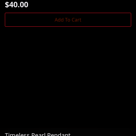
$
40.00
Add To Cart
Timeless Pearl Pendant