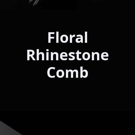
Floral
Rhinestone
Comb