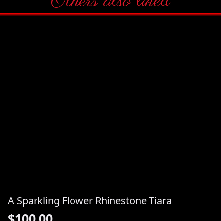
Others also liked
A Sparkling Flower Rhinestone Tiara
$
100.00