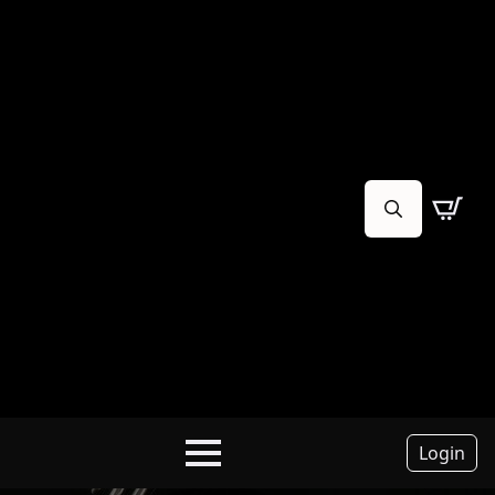
Search
for:
Login