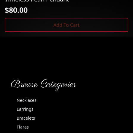
$
80.00
Add To Cart
Browse Categories
Necklaces
Earrings
Bracelets
Tiaras