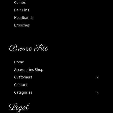
Combs
Hair Pins
Headbands
Brooches
Browse Site
Home
Accessories Shop
Customers
Contact
Categories
Legal