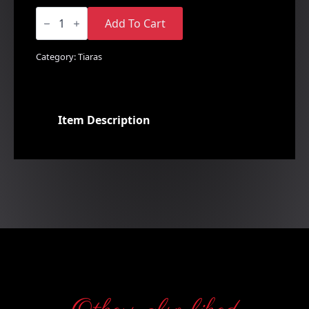
Floral
Rhinestone
Add To Cart
Comb
quantity
Category:
Tiaras
Item Description