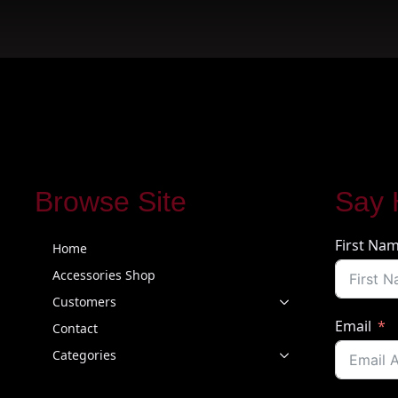
Browse Site
Say 
First Na
Home
Accessories Shop
Customers
Email
Contact
Categories