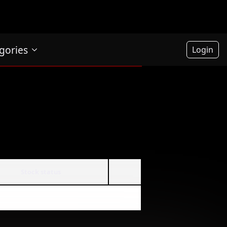
gories
Login
Stock status