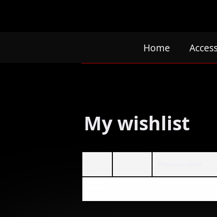
Home
Acces
My wishlist
Product name