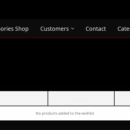
sories Shop
Customers
Contact
Cate
Unit price
No products added to the wishlist