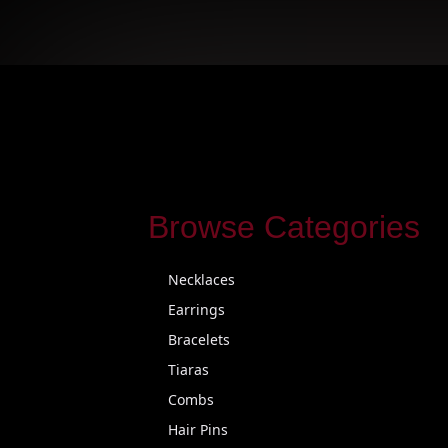
Browse Categories
Necklaces
Earrings
Bracelets
Tiaras
Combs
Hair Pins