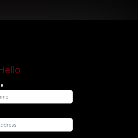
Hello
me