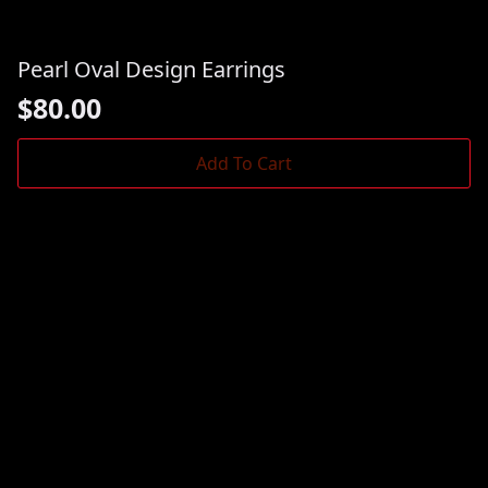
Pearl Oval Design Earrings
$
80.00
Add To Cart