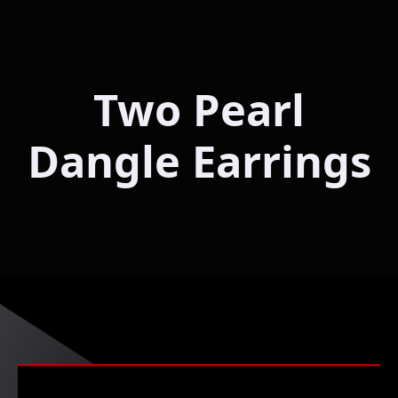
Two Pearl
Dangle Earrings