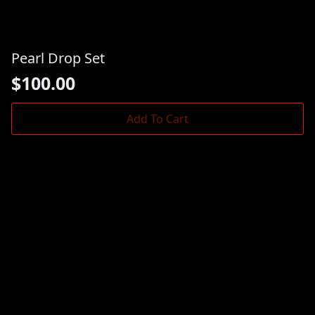
Pearl Drop Set
$
100.00
Add To Cart