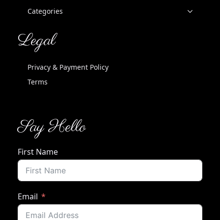
Categories
Legal
Privacy & Payment Policy
Terms
Say Hello
First Name
Email