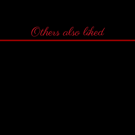
Others also liked