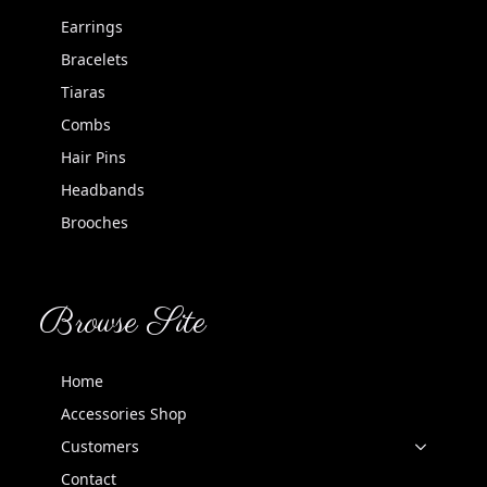
Earrings
Bracelets
Tiaras
Combs
Hair Pins
Headbands
Brooches
Browse Site
Home
Accessories Shop
Customers
Contact