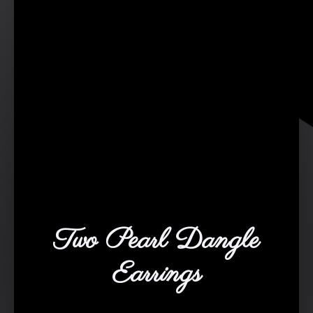
Two Pearl Dangle
Earrings