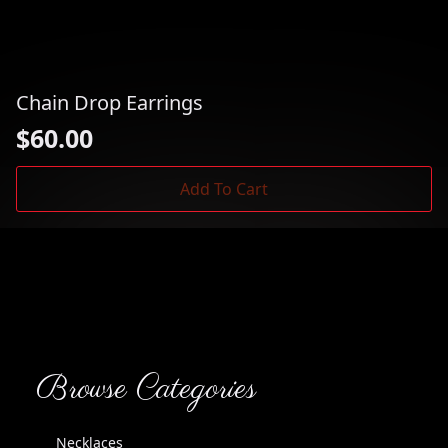
Chain Drop Earrings
$
60.00
Add To Cart
Browse Categories
Necklaces