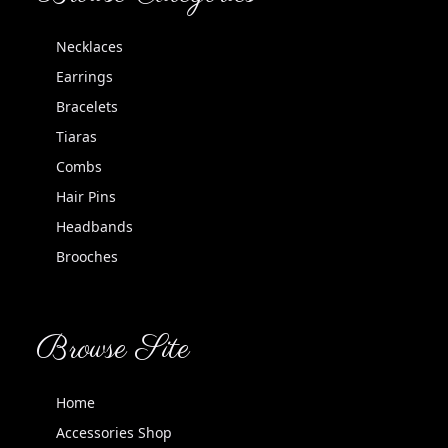
Necklaces
Earrings
Bracelets
Tiaras
Combs
Hair Pins
Headbands
Brooches
Browse Site
Home
Accessories Shop