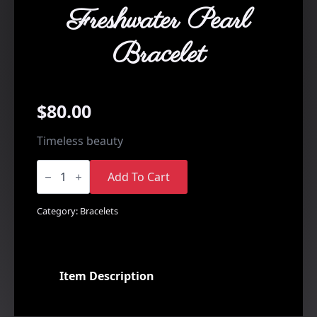
Freshwater Pearl
Bracelet
$
80.00
Timeless beauty
Side
Drilled
Add To Cart
Freshwater
Pearl
Bracelet
Category:
Bracelets
quantity
Item Description