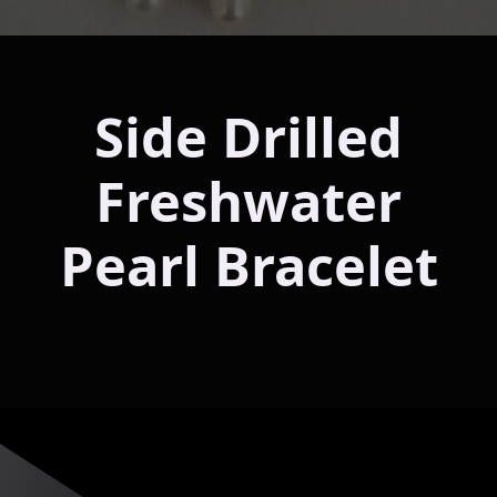
Side Drilled
Freshwater
Pearl Bracelet