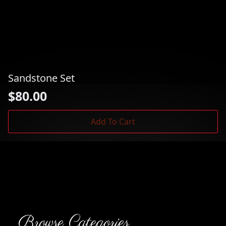
Sandstone Set
$
80.00
Add To Cart
Browse Categories