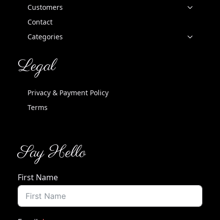
Customers
Contact
Categories
Legal
Privacy & Payment Policy
Terms
Say Hello
First Name