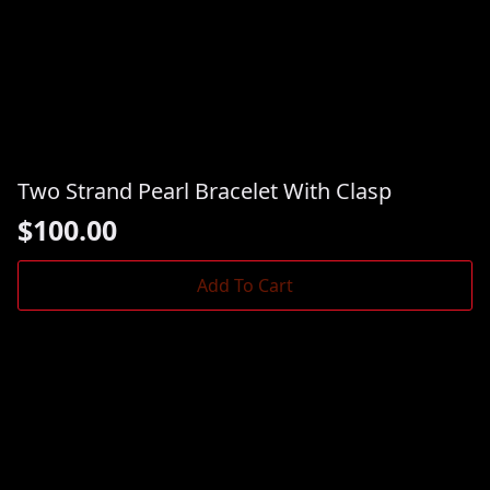
Two Strand Pearl Bracelet With Clasp
$
100.00
Add To Cart