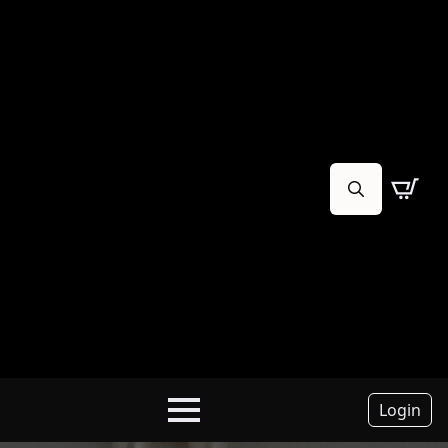
Search
for:
Login