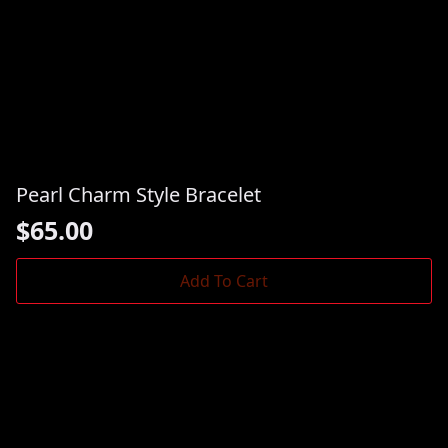
Pearl Charm Style Bracelet
$
65.00
Add To Cart