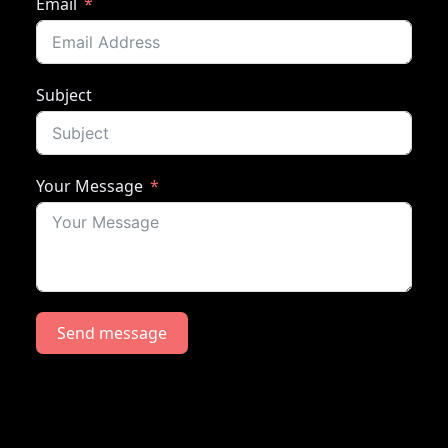
Email
Subject
Your Message
Send message