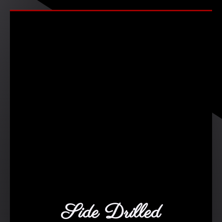
Side Drilled