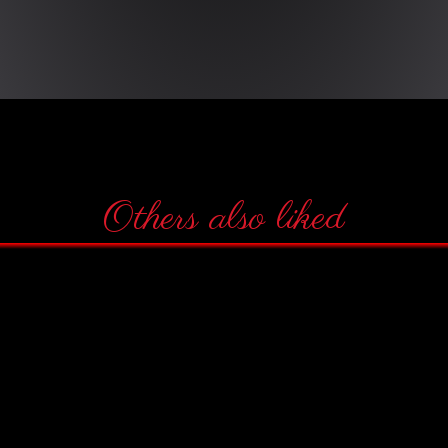
Others also liked