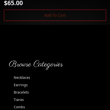
$
65.00
Add To Cart
Browse Categories
Necklaces
Earrings
Bracelets
Tiaras
Combs