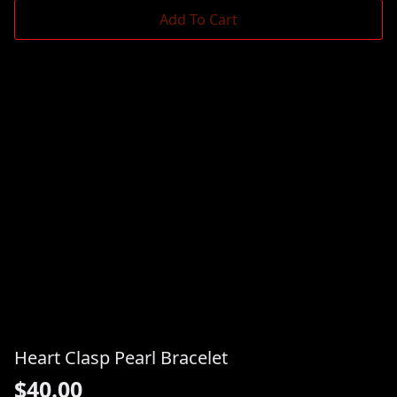
Add To Cart
Heart Clasp Pearl Bracelet
$
40.00