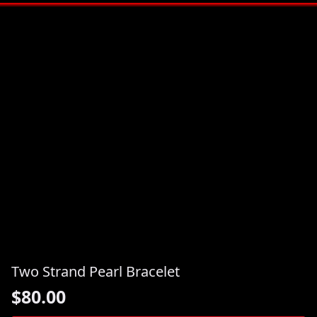
Two Strand Pearl Bracelet
$
80.00