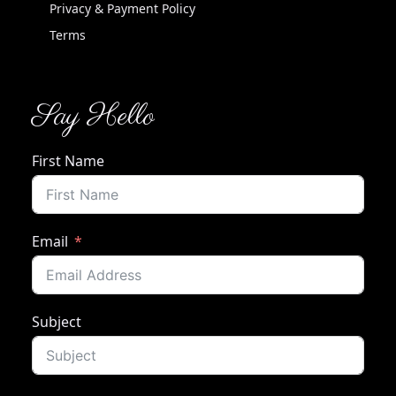
Privacy & Payment Policy
Terms
Say Hello
First Name
Email
Subject