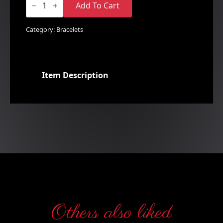
&
Add To Cart
White
Charm
Style
Category:
Bracelets
Bracelet
quantity
Item Description
Others also liked