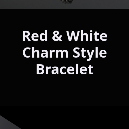
Red & White
Charm Style
Bracelet