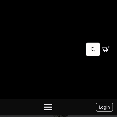
Search
for:
Login