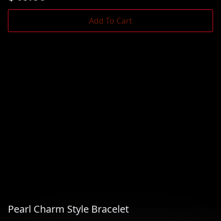
Add To Cart
Pearl Charm Style Bracelet