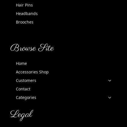
Hair Pins
Headbands
Brooches
Browse Site
Home
Accessories Shop
Customers
Contact
Categories
Legal