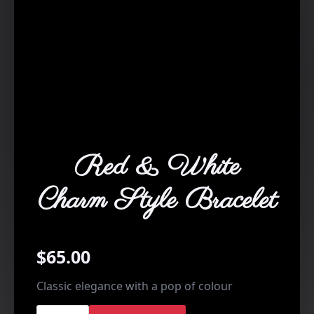
Red & White
Charm Style Bracelet
$
65.00
Classic elegance with a pop of colour
Red