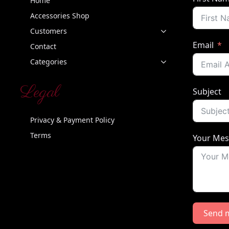
Home
Accessories Shop
Customers
Email
Contact
Categories
Legal
Subject
Privacy & Payment Policy
Terms
Your Me
Send 