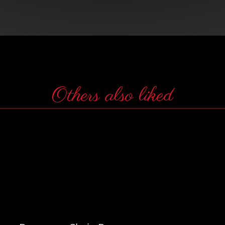
Others also liked