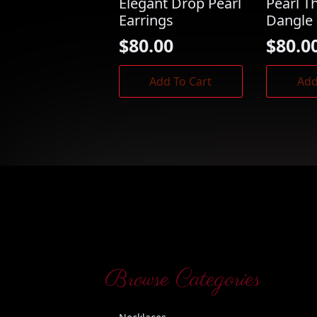
Elegant Drop Pearl
Pearl T
Earrings
Dangle 
$
80.00
$
80.0
Add To Cart
Add
Browse Categories