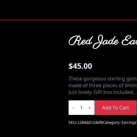
Red Jade Ear
$
45.00
These gorgeous sterling gem
made of three pieces of 6mm 
Just lovely. Gift box included.
Red
Jade
Add To Cart
Earrings
quantity
SKU:
c284dd124ef8
Category:
Earrings