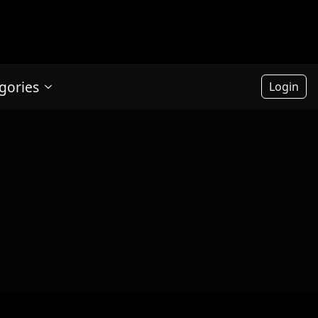
gories
Login