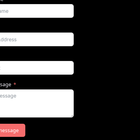
ssage
message