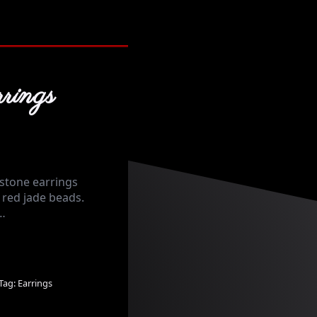
rings
stone earrings
red jade beads.
 …
Tag:
Earrings