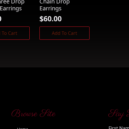
hree Drop
Chain Drop
Earrings
Earrings
0
$
60.00
 To Cart
Add To Cart
Browse Site
Say 
First Na