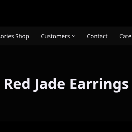
sories Shop
Customers
Contact
Cate
Red Jade Earrings