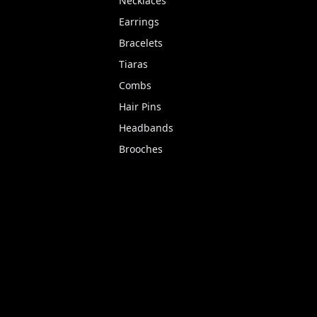
Necklaces
Earrings
Bracelets
Tiaras
Combs
Hair Pins
Headbands
Brooches