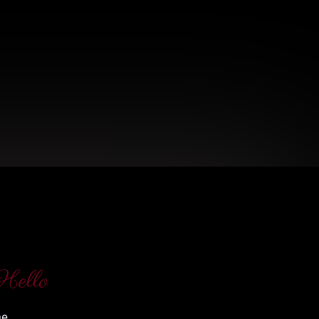
Hello
me