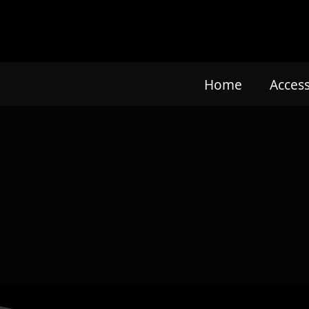
Home
Acces