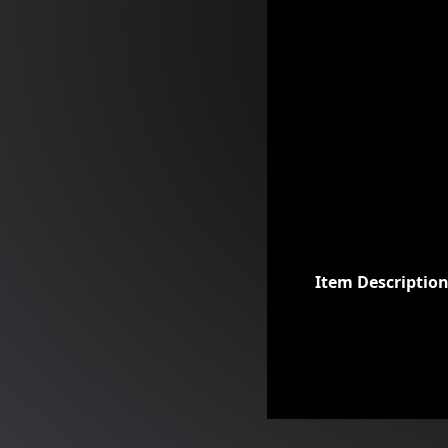
Item Descriptio