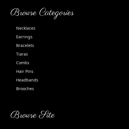
Browse Categories
Necklaces
Earrings
Bracelets
Tiaras
Combs
Hair Pins
Headbands
Brooches
Browse Site