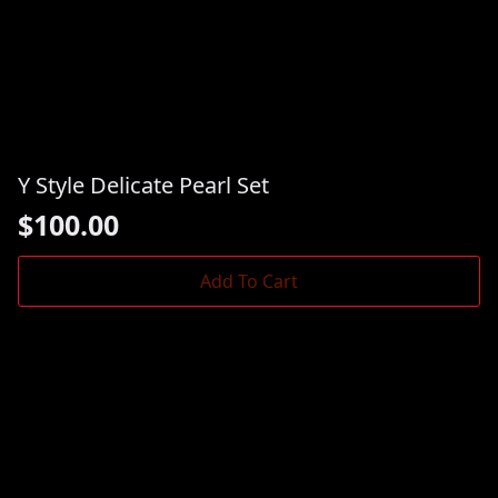
Y Style Delicate Pearl Set
$
100.00
Add To Cart