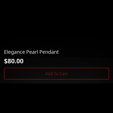
Elegance Pearl Pendant
$
80.00
Add To Cart