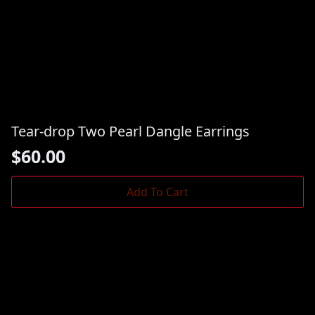
Tear-drop Two Pearl Dangle Earrings
$
60.00
Add To Cart