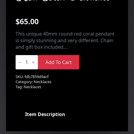
$
65.00
This unique 40mm round red coral pendant
is simply stunning and very different. Chain
and gift box included….
Red
Coral
Add To Cart
Pendant
quantity
SKU:
fdb7859d9acf
Category:
Necklaces
Tag:
Necklaces
Item Description