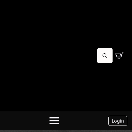
Search
for:
Login