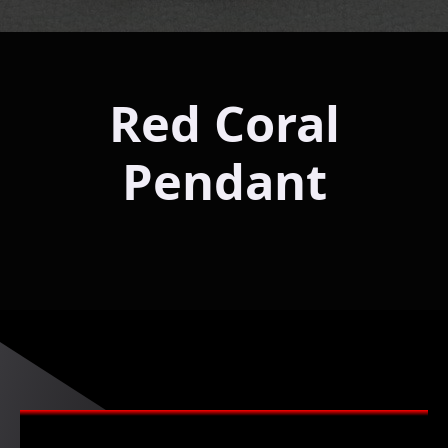
Red Coral
Pendant