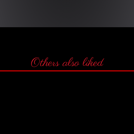
Others also liked