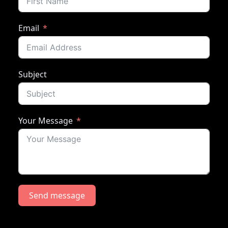
Email
Subject
Your Message
Send message