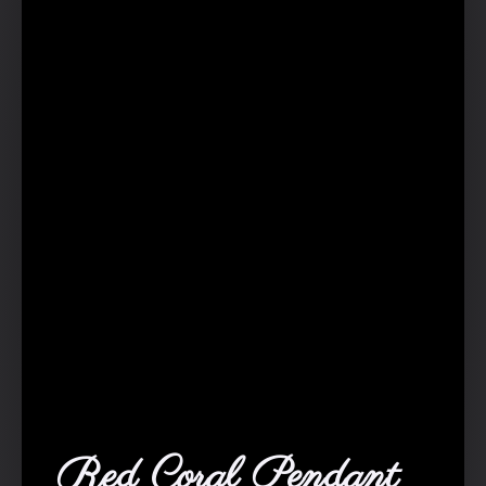
Red Coral Pendant