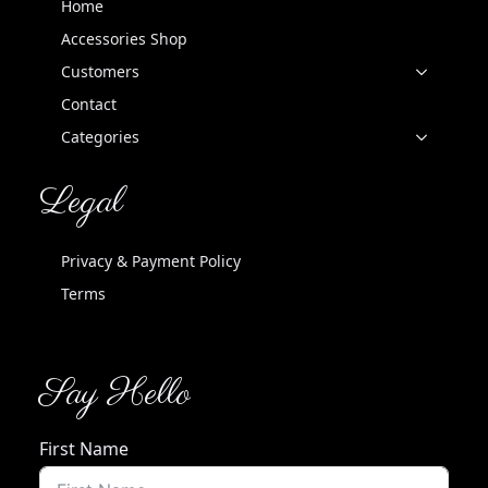
Home
Accessories Shop
Customers
Contact
Categories
Legal
Privacy & Payment Policy
Terms
Say Hello
First Name