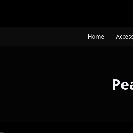
Home
Acces
Pe