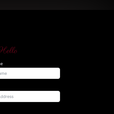
Hello
me