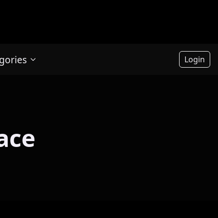
gories
Login
ace