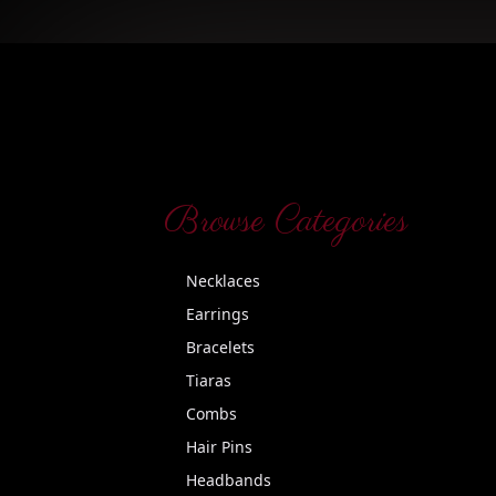
Browse Categories
Necklaces
Earrings
Bracelets
Tiaras
Combs
Hair Pins
Headbands