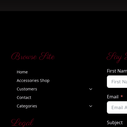
Browse Site
Say 
First Na
Home
Accessories Shop
Customers
Email
Contact
Categories
Legal
Subject