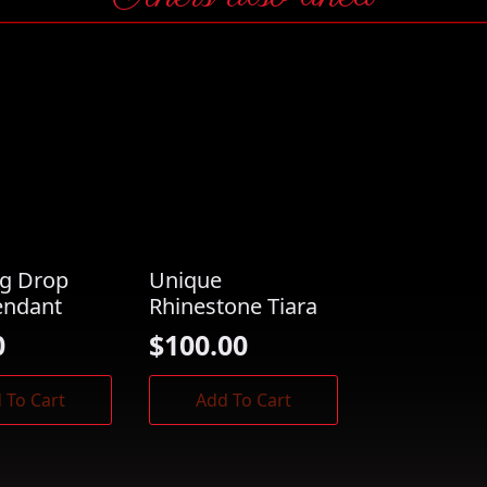
ng Drop
Unique
endant
Rhinestone Tiara
0
$
100.00
 To Cart
Add To Cart