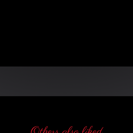
n
Others also liked