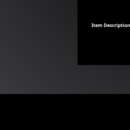
Item Descriptio