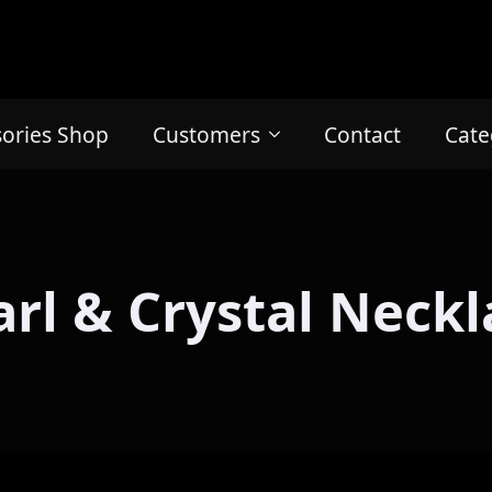
sories Shop
Customers
Contact
Cate
arl & Crystal Neckl