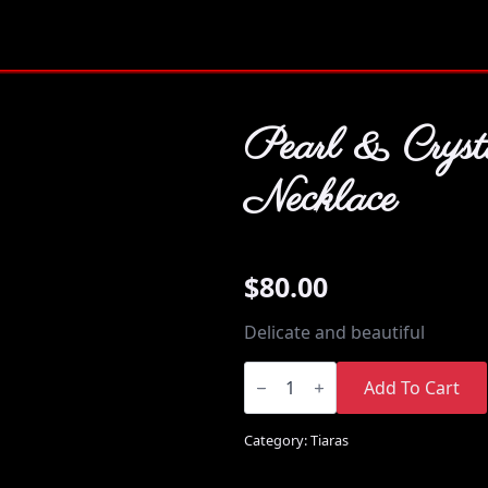
Pearl & Cryst
Necklace
$
80.00
Delicate and beautiful
Pearl
&
Add To Cart
Crystal
Necklace
quantity
Category:
Tiaras