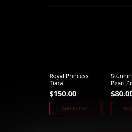
Royal Princess
Stunni
Tiara
Pearl P
$
150.00
$
80.0
Add To Cart
Add