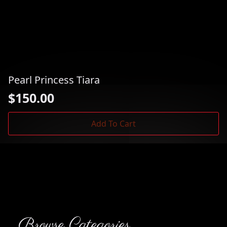
Pearl Princess Tiara
$
150.00
Add To Cart
Browse Categories