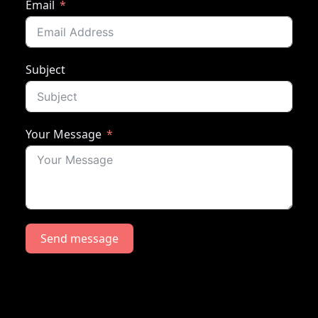
Email
Subject
Your Message
Send message