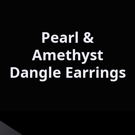
Pearl &
Amethyst
Dangle Earrings