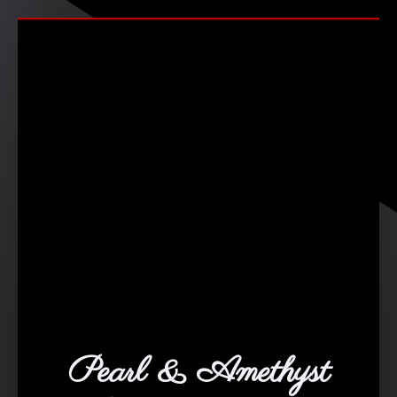
Pearl & Amethyst