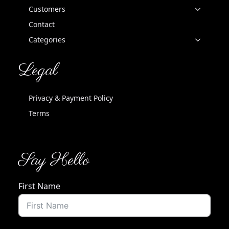
Customers
Contact
Categories
Legal
Privacy & Payment Policy
Terms
Say Hello
First Name