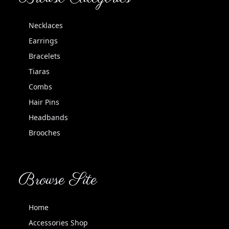
Necklaces
Earrings
Bracelets
Tiaras
Combs
Hair Pins
Headbands
Brooches
Browse Site
Home
Accessories Shop