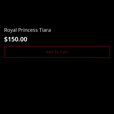
Royal Princess Tiara
$
150.00
Add To Cart