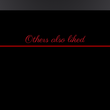
Others also liked