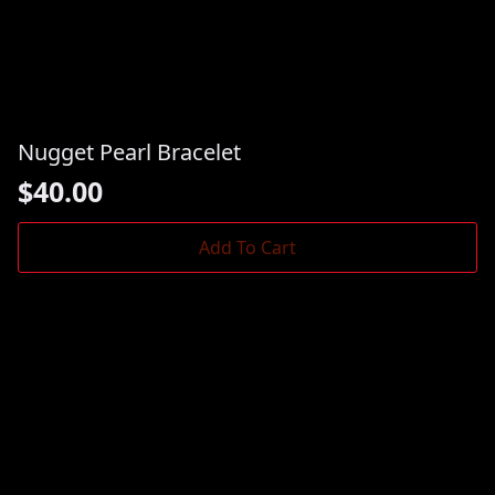
Nugget Pearl Bracelet
$
40.00
Add To Cart