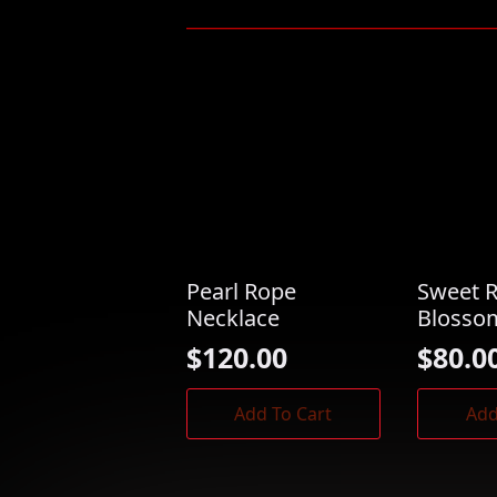
Pearl Rope
Sweet 
Necklace
Blosso
$
120.00
$
80.0
Add To Cart
Add