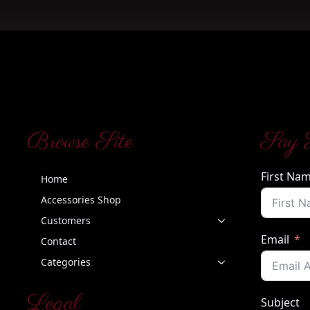
Browse Site
Say 
First Na
Home
Accessories Shop
Customers
Email
Contact
Categories
Legal
Subject