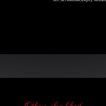
SKU:
5ac790ed0fa8
Category:
Necklac
n