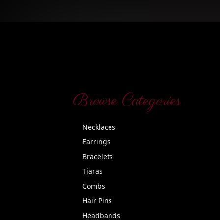
Browse Categories
Necklaces
Earrings
Bracelets
Tiaras
Combs
Hair Pins
Headbands