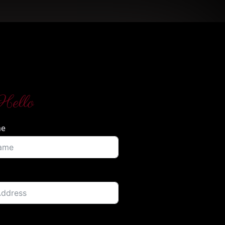
Hello
me