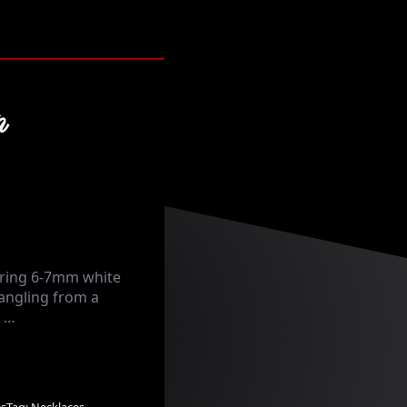
p
uring 6-7mm white
angling from a
r …