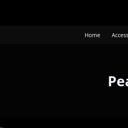
Home
Acces
Pe