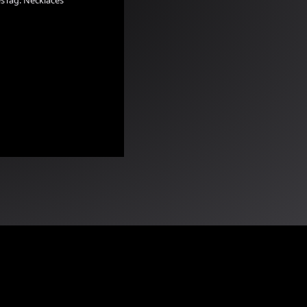
es
Tag:
Necklaces