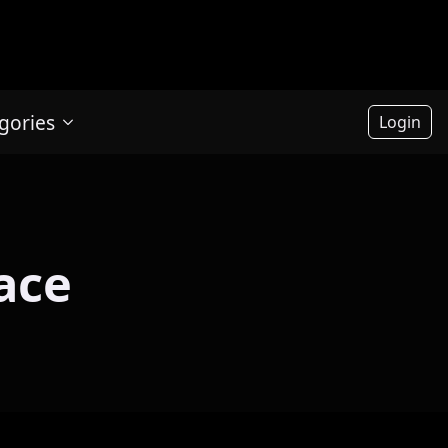
gories
Login
ace