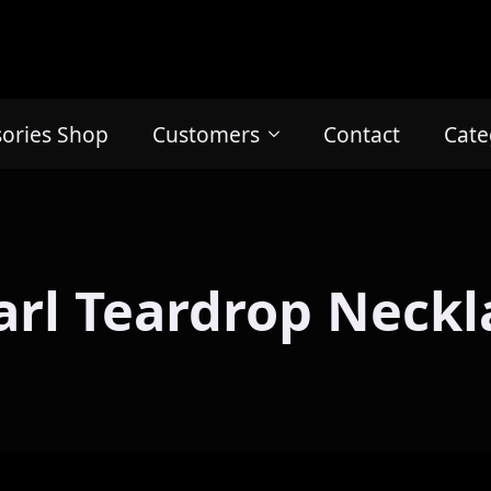
sories Shop
Customers
Contact
Cate
arl Teardrop Neckl