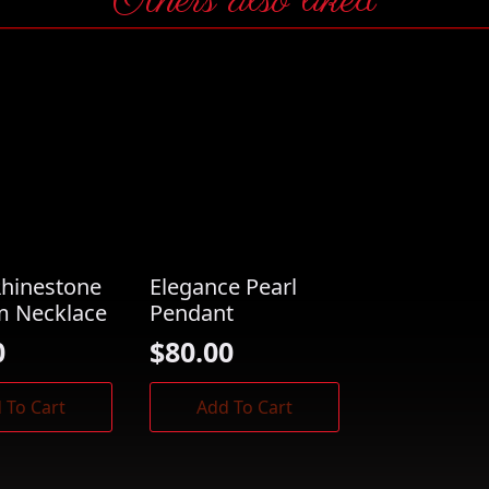
Others also liked
Rhinestone
Elegance Pearl
m Necklace
Pendant
0
$
80.00
 To Cart
Add To Cart