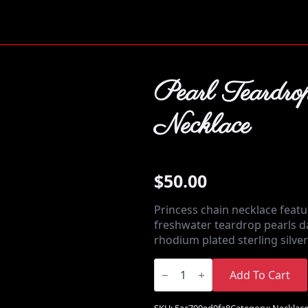
Pearl Teardro
Necklace
$
50.00
Princess chain necklace feat
freshwater teardrop pearls d
rhodium plated sterling silve
Pearl
Teardrop
Add To Cart
Necklace
quantity