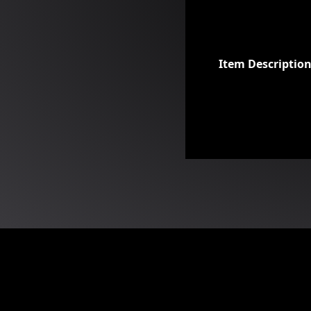
Item Descriptio