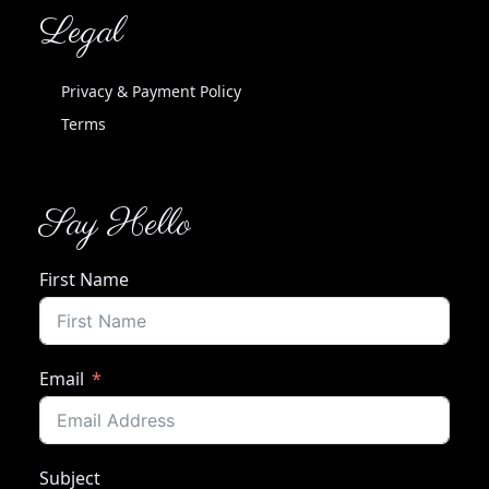
Legal
Privacy & Payment Policy
Terms
Say Hello
First Name
Email
Subject