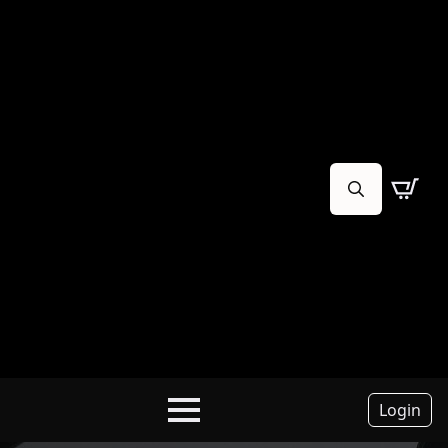
Search
for:
Login