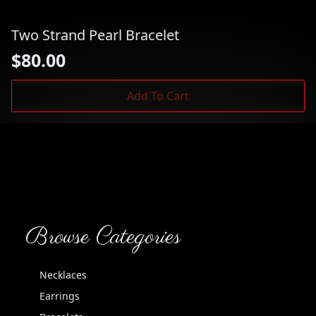
Two Strand Pearl Bracelet
$
80.00
Add To Cart
Browse Categories
Necklaces
Earrings