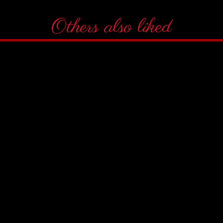
Others also liked