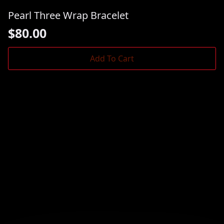
Pearl Three Wrap Bracelet
$
80.00
Add To Cart