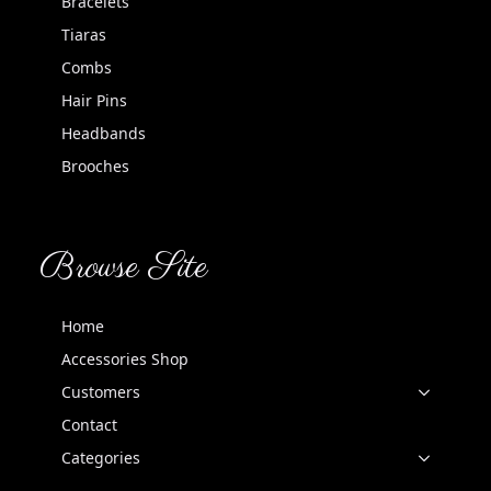
Bracelets
Tiaras
Combs
Hair Pins
Headbands
Brooches
Browse Site
Home
Accessories Shop
Customers
Contact
Categories