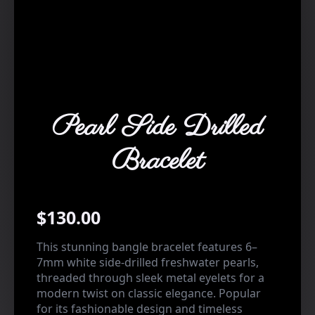
Pearl Side Drilled
Bracelet
$
130.00
This stunning bangle bracelet features 6–
7mm white side-drilled freshwater pearls,
threaded through sleek metal eyelets for a
modern twist on classic elegance. Popular
for its fashionable design and timeless