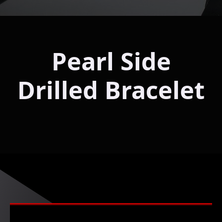
Pearl Side
Drilled Bracelet