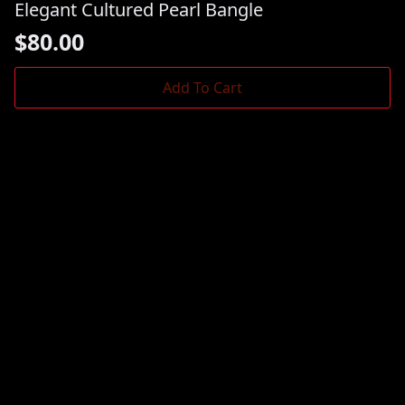
Elegant Cultured Pearl Bangle
$
80.00
Add To Cart