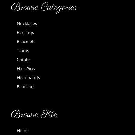
Browse Categories
Necklaces
Earrings
Bracelets
Tiaras
Combs
Hair Pins
Headbands
Brooches
Browse Site
Home