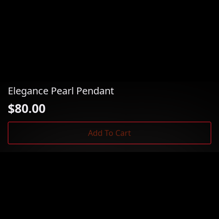
Elegance Pearl Pendant
$
80.00
Add To Cart