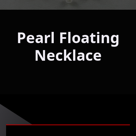
Pearl Floating
Necklace