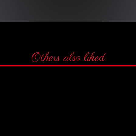
Others also liked