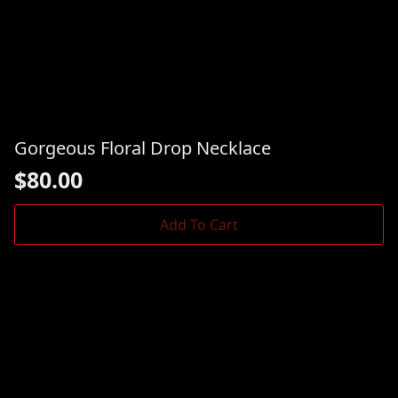
Gorgeous Floral Drop Necklace
$
80.00
Add To Cart