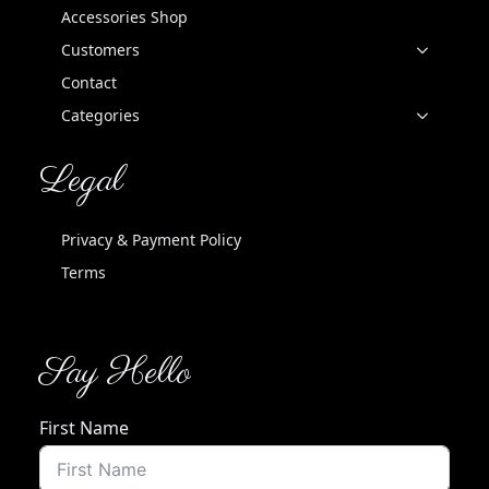
Accessories Shop
Customers
Contact
Categories
Legal
Privacy & Payment Policy
Terms
Say Hello
First Name