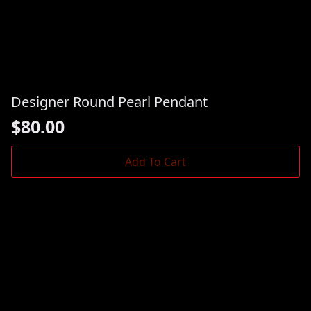
Designer Round Pearl Pendant
$
80.00
Add To Cart