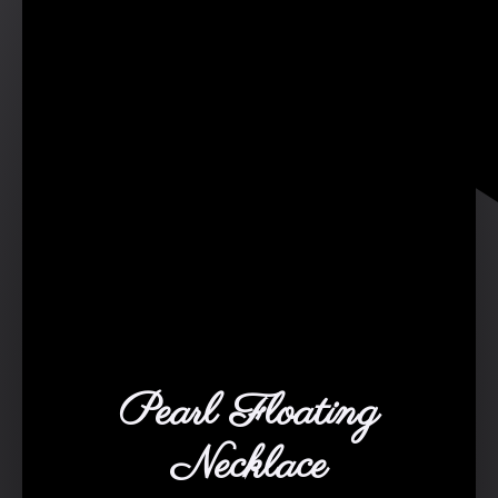
Pearl Floating
Necklace