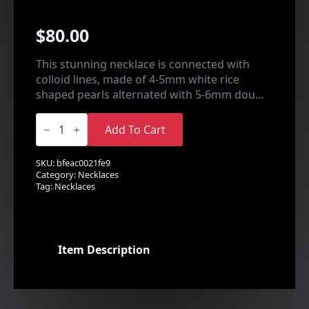
$
80.00
This stunning necklace is connected with
colloid lines, made of 4-5mm white rice
shaped pearls alternated with 5-6mm dou…
Pearl
Floating
Add To Cart
Necklace
quantity
SKU:
bfeac0021fe9
Category:
Necklaces
Tag:
Necklaces
Item Description