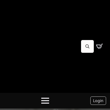
Search
for:
Login