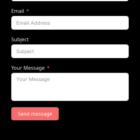
Email
Subject
Your Message
Send message