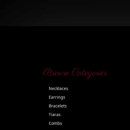
Browse Categories
Necklaces
Earrings
Bracelets
Tiaras
Combs