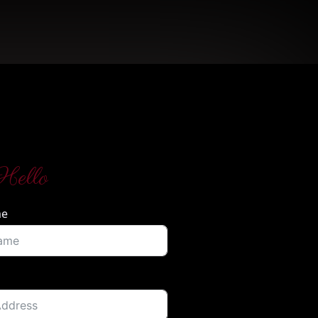
Hello
me