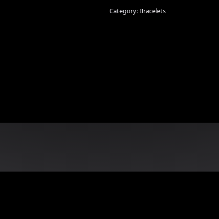
Bracelet
quantity
Category:
Bracelets
n