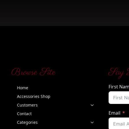
Browse Site
Say 
First Na
Home
Accessories Shop
Customers
Email
Contact
Categories