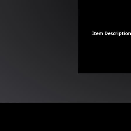
Item Descriptio