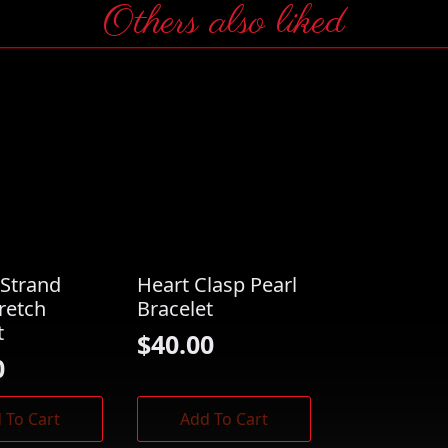
Others also liked
Strand
Heart Clasp Pearl
tretch
Bracelet
t
$
40.00
0
 To Cart
Add To Cart