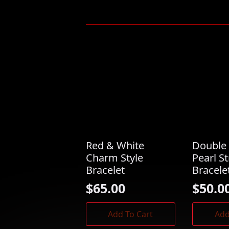
Red & White
Double 
Charm Style
Pearl S
Bracelet
Bracele
$
65.00
$
50.0
Add To Cart
Add