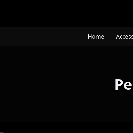
Home
Acces
Pe