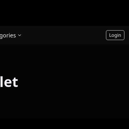
gories
Login
let