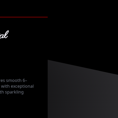
al
res smooth 6–
with exceptional
ith sparkling