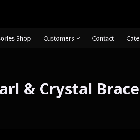
sories Shop
Customers
Contact
Cate
arl & Crystal Brace