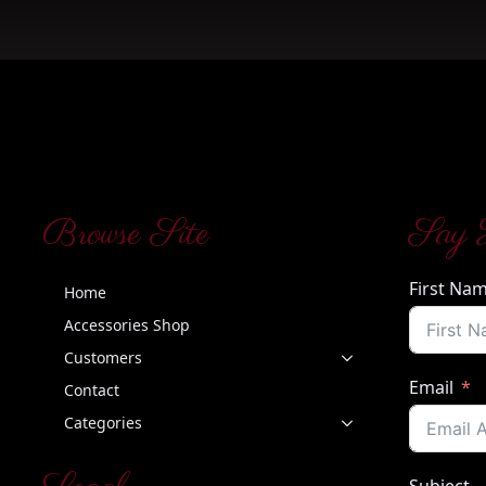
Browse Site
Say 
First Na
Home
Accessories Shop
Customers
Email
Contact
Categories
Subject