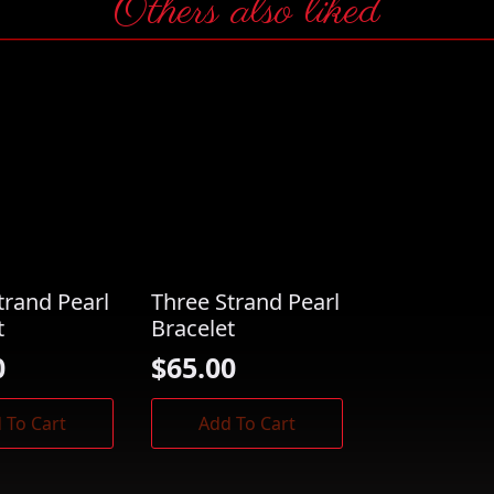
Others also liked
trand Pearl
Three Strand Pearl
t
Bracelet
0
$
65.00
 To Cart
Add To Cart