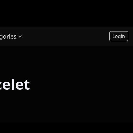
gories
Login
celet