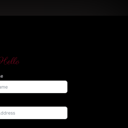
Hello
me