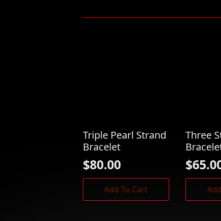
Triple Pearl Strand
Three S
Bracelet
Bracele
$
80.00
$
65.0
Add To Cart
Add