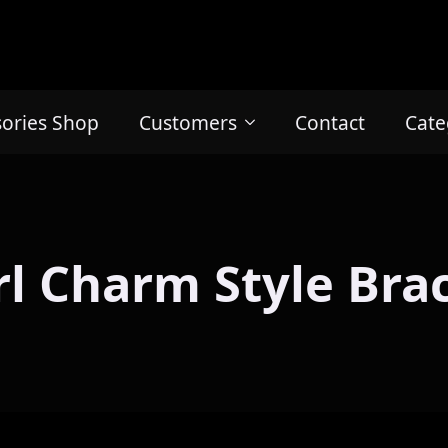
sories Shop
Customers
Contact
Cate
l Charm Style Bra