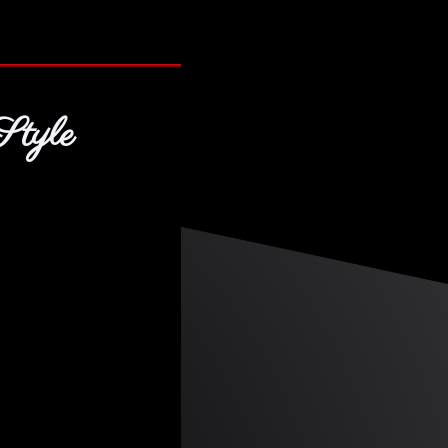
Style