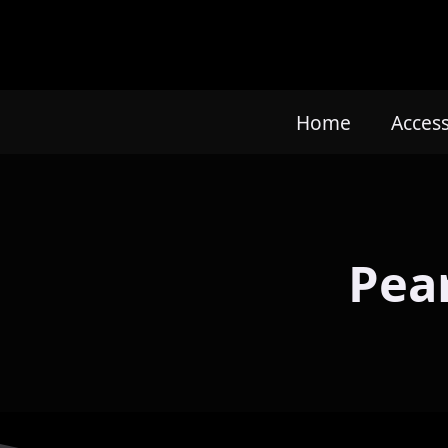
Home
Acces
Pear