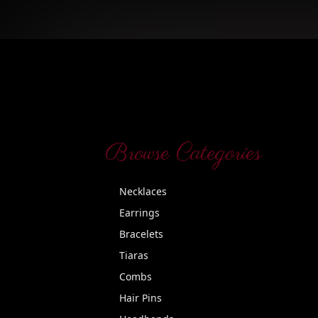
Browse Categories
Necklaces
Earrings
Bracelets
Tiaras
Combs
Hair Pins