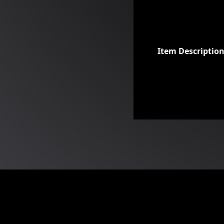
Item Descriptio