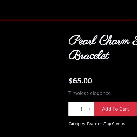
Pearl Charm 
Bracelet
$
65.00
Timeless elegance
Pearl
Charm
Add To Cart
Style
Bracelet
quantity
Category:
Bracelets
Tag:
Combs