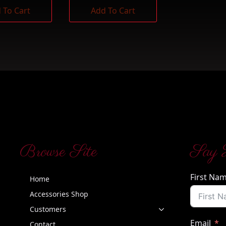
 To Cart
Add To Cart
Browse Site
Say 
First Na
Home
Accessories Shop
Customers
Email
Contact