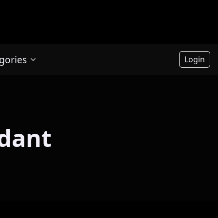
gories
Login
ndant