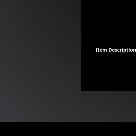
Item Descriptio