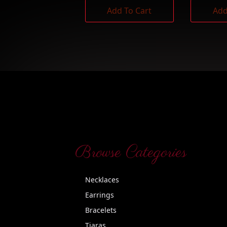
Add To Cart
Add
Browse Categories
Necklaces
Earrings
Bracelets
Tiaras