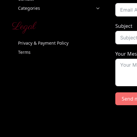
Categories
Legal
Subject
Privacy & Payment Policy
Terms
Your Me
Send 