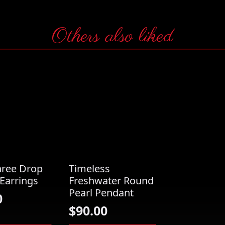
Others also liked
hree Drop
Timeless
Earrings
Freshwater Round
Pearl Pendant
0
$
90.00