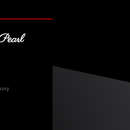
Pearl
sory