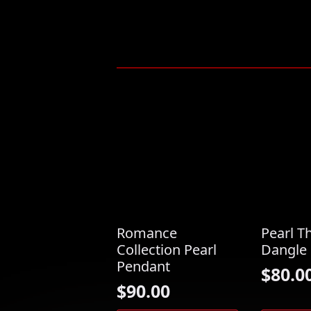
Romance
Pearl T
Collection Pearl
Dangle 
Pendant
$
80.0
$
90.00