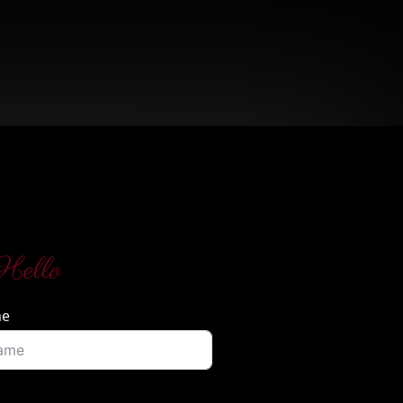
Hello
me