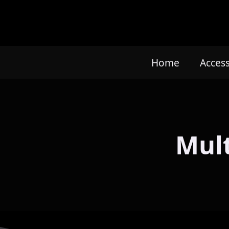
Home
Acces
Mult