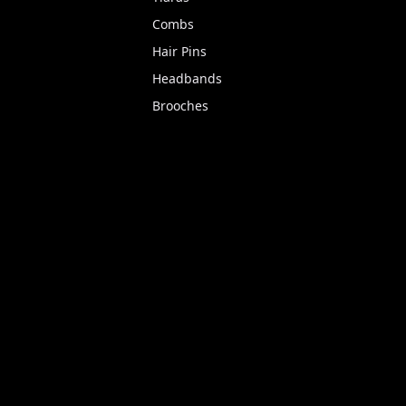
Combs
Hair Pins
Headbands
Brooches