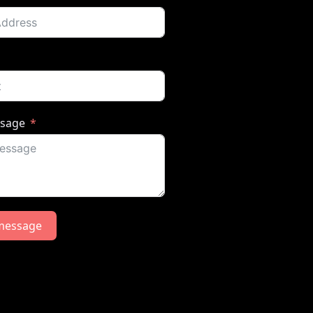
ssage
message