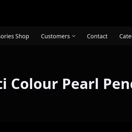
sories Shop
Customers
Contact
Cate
i Colour Pearl Pe