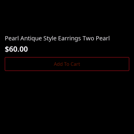
Pearl Antique Style Earrings Two Pearl
$
60.00
Add To Cart