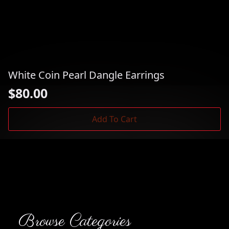
White Coin Pearl Dangle Earrings
$
80.00
Add To Cart
Browse Categories