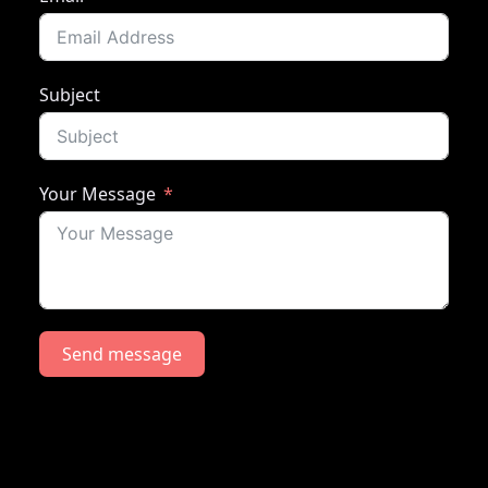
Subject
Your Message
Send message