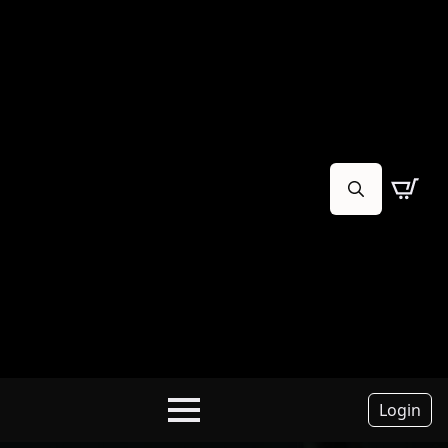
Search
for:
Login