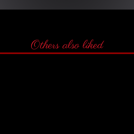
Others also liked