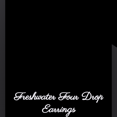
Freshwater Four Drop
Earrings