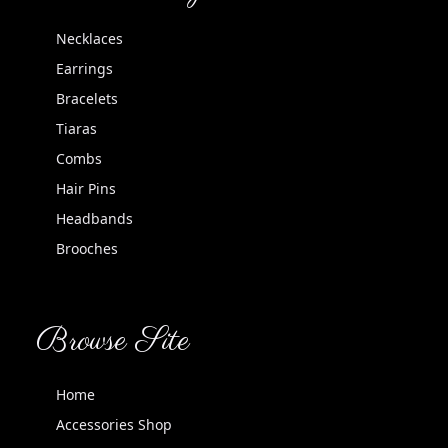
Necklaces
Earrings
Bracelets
Tiaras
Combs
Hair Pins
Headbands
Brooches
Browse Site
Home
Accessories Shop