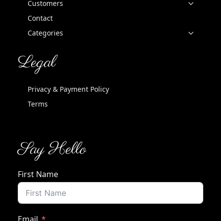
Customers
Contact
Categories
Legal
Privacy & Payment Policy
Terms
Say Hello
First Name
Email