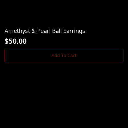
Amethyst & Pearl Ball Earrings
$
50.00
Add To Cart