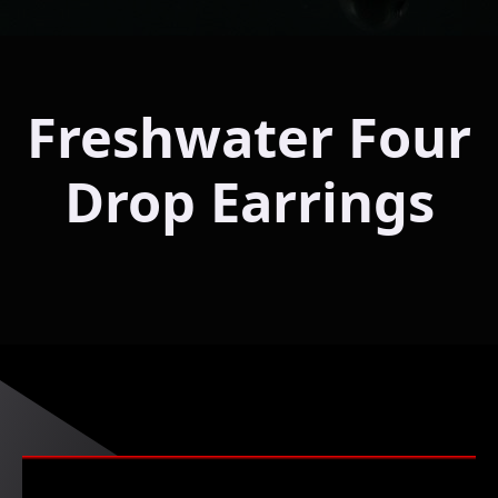
Freshwater Four
Drop Earrings