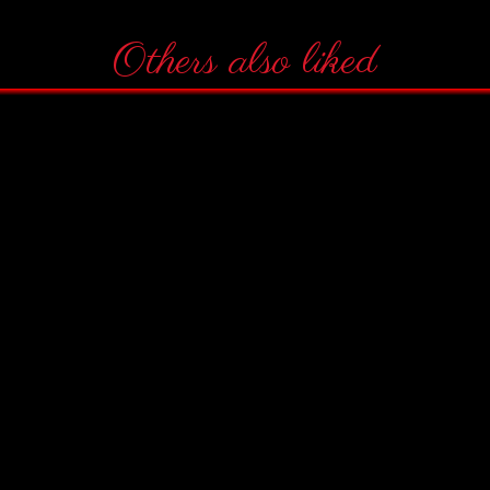
Others also liked