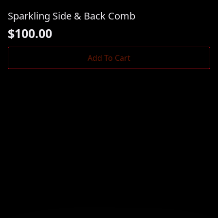
Sparkling Side & Back Comb
$
100.00
Add To Cart