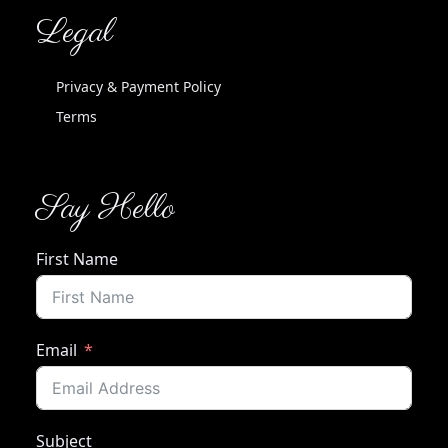
Legal
Privacy & Payment Policy
Terms
Say Hello
First Name
Email
Subject