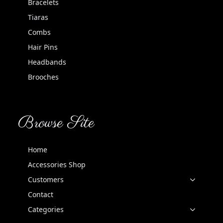
Bracelets
Tiaras
Combs
Hair Pins
Headbands
Brooches
Browse Site
Home
Accessories Shop
Customers
Contact
Categories