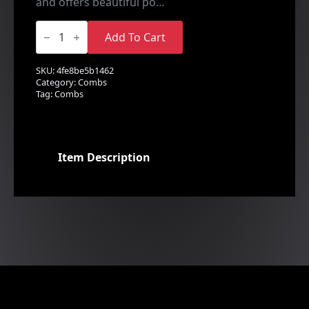
and offers beautiful po…
Floral
Spray
Add To Cart
Side
&
Back
SKU:
4fe8be5b1462
Comb
Category:
Combs
quantity
Tag:
Combs
Item Description