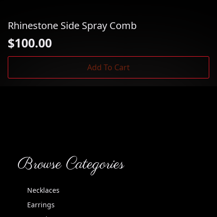
Rhinestone Side Spray Comb
$
100.00
Add To Cart
Browse Categories
Necklaces
Earrings