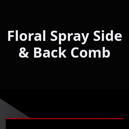
Floral Spray Side
& Back Comb