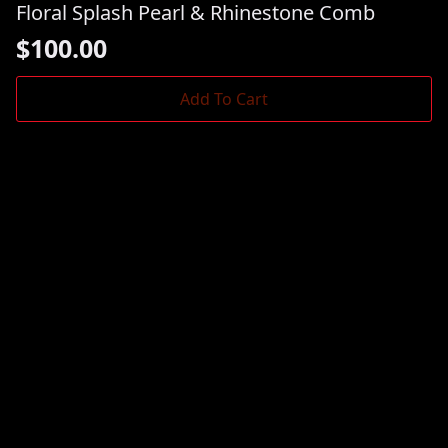
Floral Splash Pearl & Rhinestone Comb
$
100.00
Add To Cart