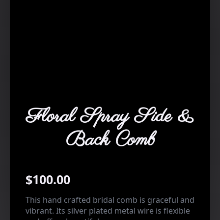
Floral Spray Side &
Back Comb
$
100.00
This hand crafted bridal comb is graceful and
vibrant. Its silver plated metal wire is flexible