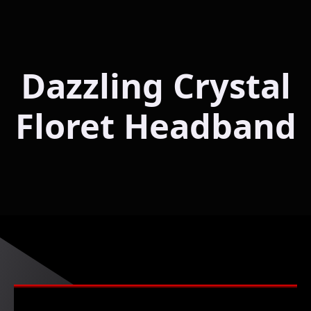
Dazzling Crystal
Floret Headband