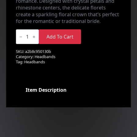
romance. Designed with crystal petals and
rhinestone centers, the delicate florets
create a sparkling floral crown that’s perfect
for the romantic or traditional bride.
Dazzling
Crystal
Add To Cart
Floret
Headband
quantity
SKU:
a2b8c950130b
Category:
Headbands
Tag:
Headbands
Item Description