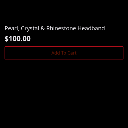
Pearl, Crystal & Rhinestone Headband
$
100.00
Add To Cart