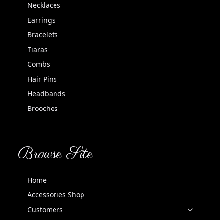
Necklaces
Earrings
Bracelets
Tiaras
Combs
Hair Pins
Headbands
Brooches
Browse Site
Home
Accessories Shop
Customers