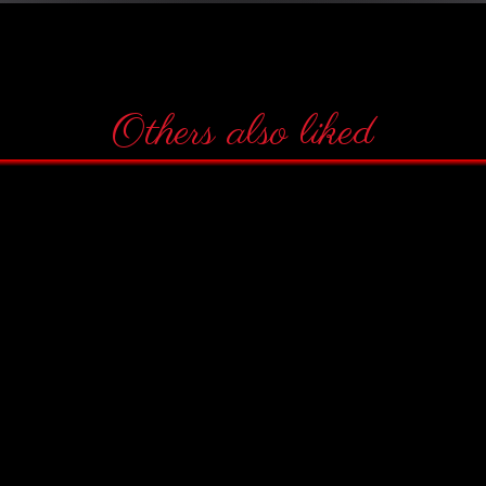
Others also liked