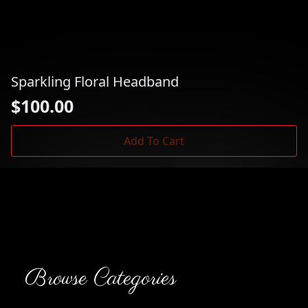
Sparkling Floral Headband
$
100.00
Add To Cart
Browse Categories