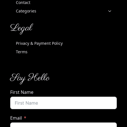
Contact
Categories
Legal
Privacy & Payment Policy
Terms
Say Hello
First Name
Email