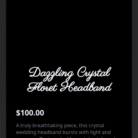
Dazzling Crystal
Floret Headband
$
100.00
A truly breathtaking piece, this crystal
wedding headband bursts with light and