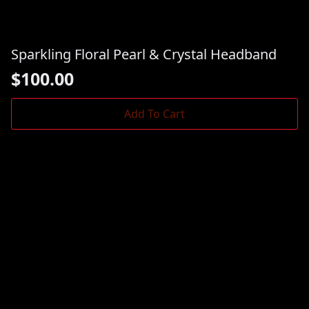
Sparkling Floral Pearl & Crystal Headband
$
100.00
Add To Cart