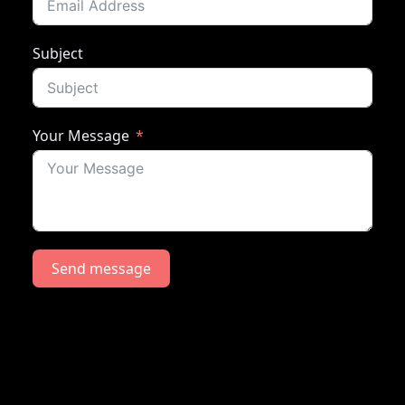
Subject
Your Message
Send message