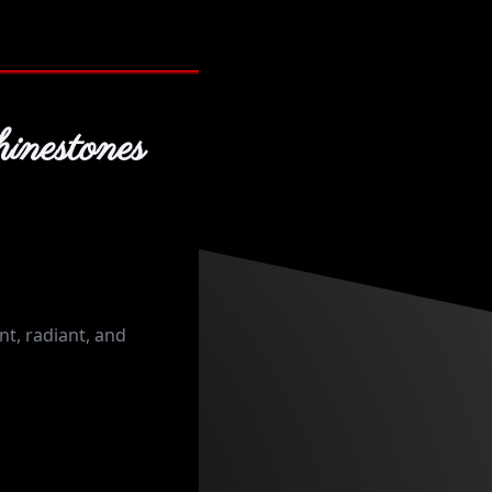
inestones
t, radiant, and