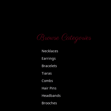
Browse Categories
Necklaces
Earrings
Bracelets
Tiaras
Combs
Hair Pins
Headbands
Brooches