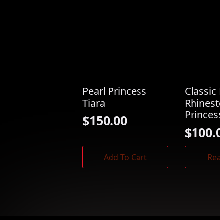
Pearl Princess
Classic 
Tiara
Rhines
Princes
$
150.00
$
100.
Add To Cart
Re