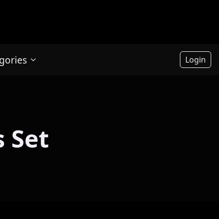
gories
Login
 Set