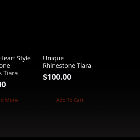
Heart Style
Unique
tone
Rhinestone Tiara
s Tiara
$
100.00
00
ad More
Add To Cart