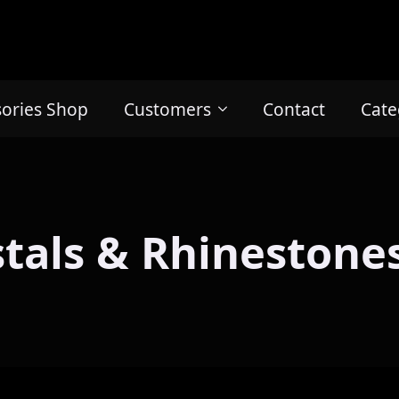
sories Shop
Customers
Contact
Cate
stals & Rhinestones