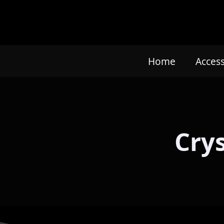
Home
Acces
Cry