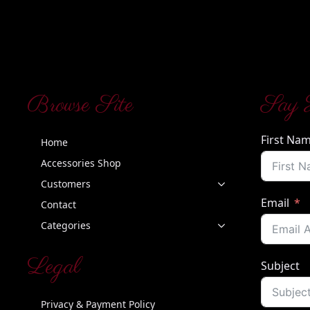
Browse Site
Say 
First Na
Home
Accessories Shop
Customers
Email
Contact
Categories
Legal
Subject
Privacy & Payment Policy