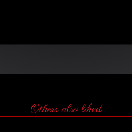
n
Others also liked