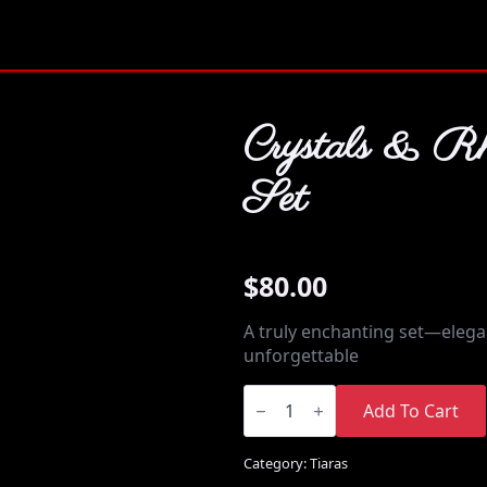
Crystals & Rh
Set
$
80.00
A truly enchanting set—elegan
unforgettable
Crystals
&
Add To Cart
Rhinestones
Set
quantity
Category:
Tiaras