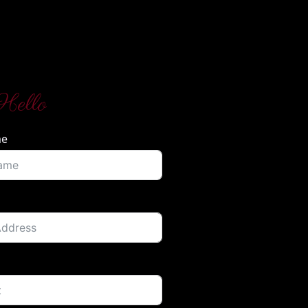
Hello
me