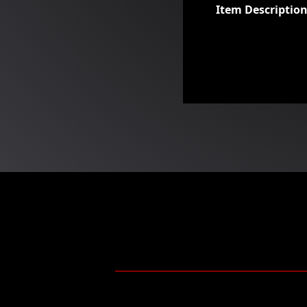
Item Descriptio