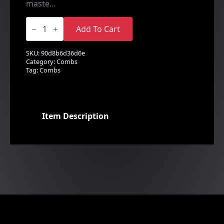
maste…
Crystal
&
Add To Cart
Pearl
Comb
quantity
SKU:
90d8b6d36d6e
Category:
Combs
Tag:
Combs
Item Description