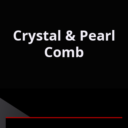
Crystal & Pearl
Comb