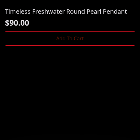
Timeless Freshwater Round Pearl Pendant
$
90.00
Add To Cart