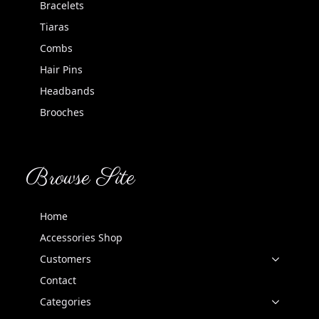
Bracelets
Tiaras
Combs
Hair Pins
Headbands
Brooches
Browse Site
Home
Accessories Shop
Customers
Contact
Categories