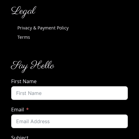
Legal
Privacy & Payment Policy
Terms
Say Hello
First Name
Email
Subject