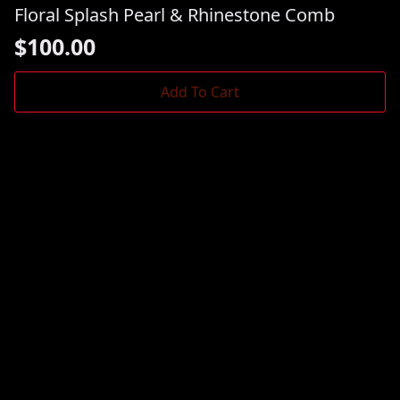
Floral Splash Pearl & Rhinestone Comb
$
100.00
Add To Cart