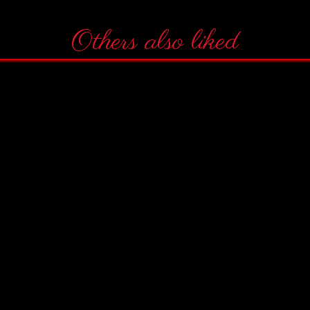
Others also liked