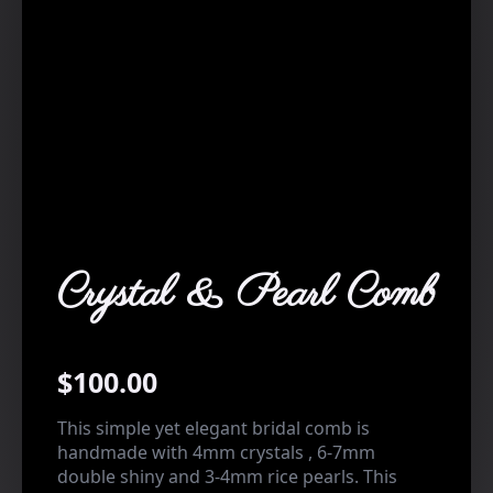
Crystal & Pearl Comb
$
100.00
This simple yet elegant bridal comb is
handmade with 4mm crystals , 6-7mm
double shiny and 3-4mm rice pearls. This