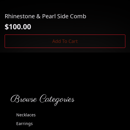
Rhinestone & Pearl Side Comb
$
100.00
Add To Cart
Browse Categories
Necklaces
Earrings